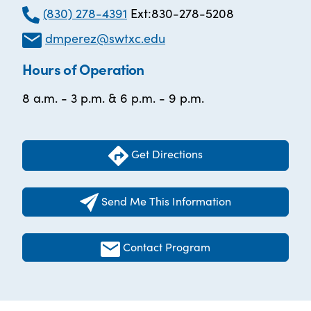
(830) 278-4391
Ext:830-278-5208
dmperez@swtxc.edu
Hours of Operation
8 a.m. - 3 p.m. & 6 p.m. - 9 p.m.
Get Directions
Send Me This Information
Contact Program