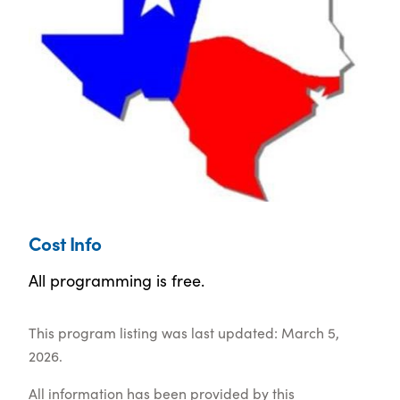
Cost Info
All programming is free.
This program listing was last updated: March 5,
2026.
All information has been provided by this