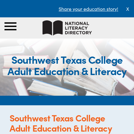
Share your education story!
X
Southwest Texas College
Adult Education & Literacy
Southwest Texas College
Adult Education & Literacy