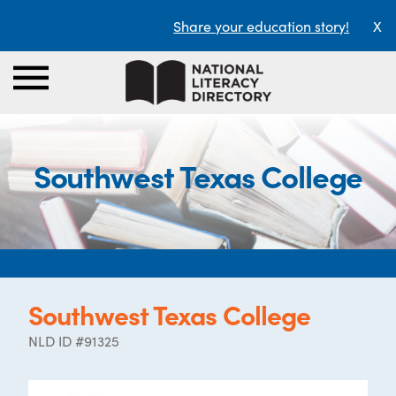
Share your education story!
X
Southwest Texas College
Southwest Texas College
NLD ID #91325