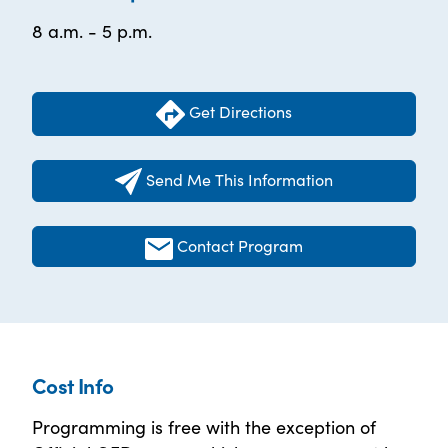
8 a.m. - 5 p.m.
Get Directions
Send Me This Information
Contact Program
Cost Info
Programming is free with the exception of