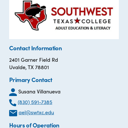
Contact Information
2401 Garner Field Rd
Uvalde, TX 78801
Primary Contact
Susana Villanueva
(830) 591-7385
ael@swtxc.edu
Hours of Operation