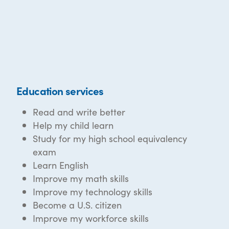
Education services
Read and write better
Help my child learn
Study for my high school equivalency
exam
Learn English
Improve my math skills
Improve my technology skills
Become a U.S. citizen
Improve my workforce skills