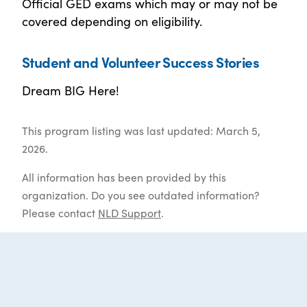
Official GED exams which may or may not be
covered depending on eligibility.
Student and Volunteer Success Stories
Dream BIG Here!
This program listing was last updated: March 5,
2026.
All information has been provided by this
organization. Do you see outdated information?
Please contact
NLD Support
.