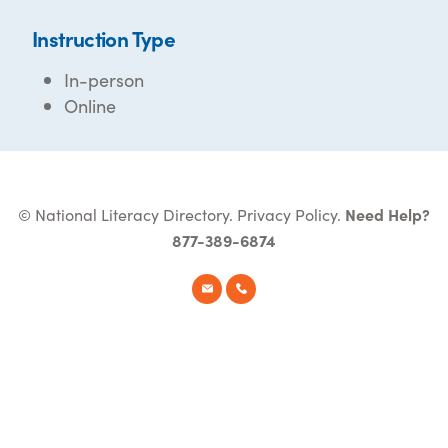
Instruction Type
In-person
Online
© National Literacy Directory.
Privacy Policy
.
Need Help?
877-389-6874