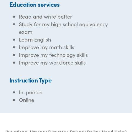
Education services
Read and write better
Study for my high school equivalency
exam
Learn English
Improve my math skills
Improve my technology skills
Improve my workforce skills
Instruction Type
In-person
Online
© National Literacy Directory.
Privacy Policy
.
Need Help?