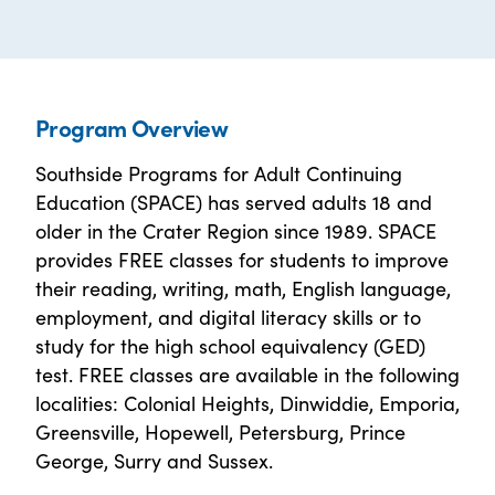
Program Overview
Southside Programs for Adult Continuing
Education (SPACE) has served adults 18 and
older in the Crater Region since 1989. SPACE
provides FREE classes for students to improve
their reading, writing, math, English language,
employment, and digital literacy skills or to
study for the high school equivalency (GED)
test. FREE classes are available in the following
localities: Colonial Heights, Dinwiddie, Emporia,
Greensville, Hopewell, Petersburg, Prince
George, Surry and Sussex.