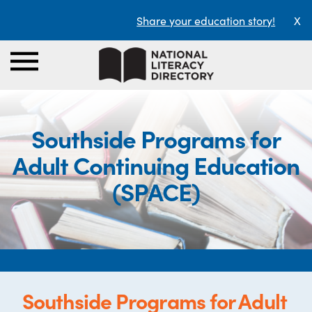
Share your education story!
X
Southside Programs for
Adult Continuing Education
(SPACE)
Southside Programs for Adult