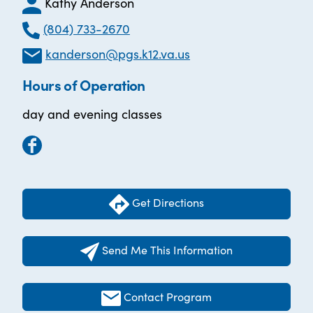
Kathy Anderson
(804) 733-2670
kanderson@pgs.k12.va.us
Hours of Operation
day and evening classes
Get Directions
Send Me This Information
Contact Program