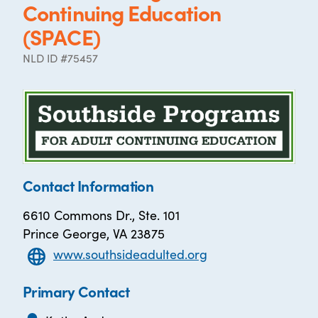
Continuing Education
(SPACE)
NLD ID #75457
Contact Information
6610 Commons Dr., Ste. 101
Prince George, VA 23875
www.southsideadulted.org
Primary Contact