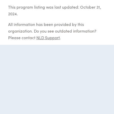
This program listing was last updated: October 31,
2024.
All information has been provided by this
organization. Do you see outdated information?
Please contact
NLD Support
.