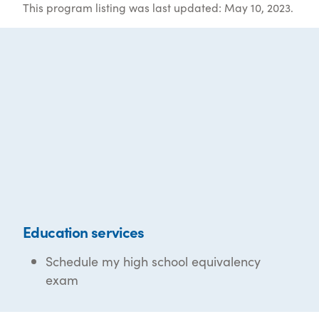
This program listing was last updated: May 10, 2023.
Education services
Schedule my high school equivalency
exam