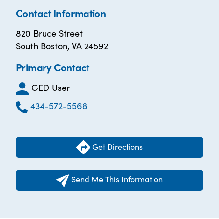
Contact Information
820 Bruce Street
South Boston, VA 24592
Primary Contact
GED User
434-572-5568
Get Directions
Send Me This Information