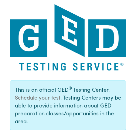
®
This is an official GED
Testing Center.
Schedule your test
. Testing Centers may be
able to provide information about GED
preparation classes/opportunities in the
area.