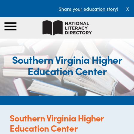
Share your education story!
X
Southern Virginia Higher
Education Center
Southern Virginia Higher
Education Center