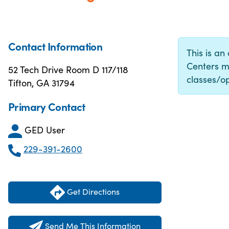
Contact Information
This is an
Centers m
52 Tech Drive Room D 117/118
classes/op
Tifton, GA 31794
Primary Contact
GED User
229-391-2600
Get Directions
Send Me This Information