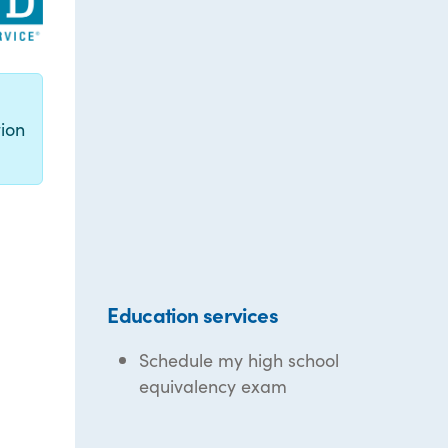
g
ion
Education services
Schedule my high school
equivalency exam