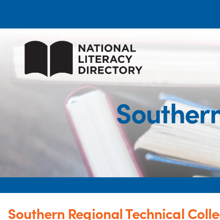
Southern
Southern Regional Technical Coll