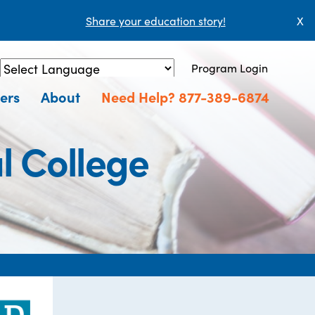
Share your education story!
X
Program Login
Powered by
Translate
ers
About
Need Help? 877-389-6874
l College