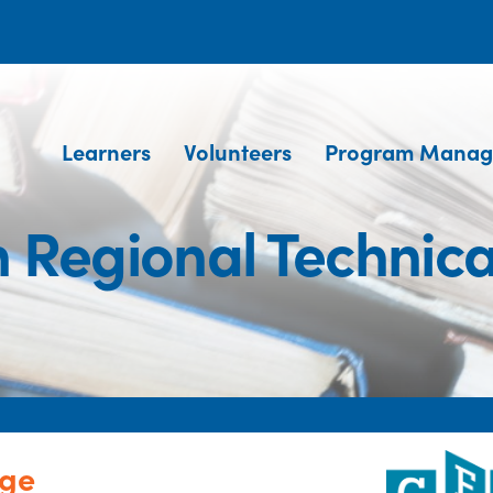
Learners
Volunteers
Program Manag
 Regional Technica
ege