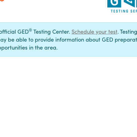
®
 official GED
Testing Center.
Schedule your test
. Testin
ay be able to provide information about GED preparat
portunities in the area.