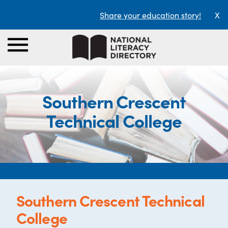
Share your education story!
X
Southern Crescent
Technical College
Southern Crescent Technical
College