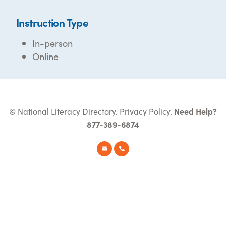
Instruction Type
In-person
Online
© National Literacy Directory.
Privacy Policy
.
Need Help?
877-389-6874