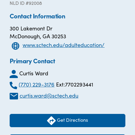
NLD ID #92008
Contact Information
300 Lakemont Dr
McDonough, GA 30253
www.sctech.edu/adulteducation/
Primary Contact
Curtis Ward
(770) 229-3176
Ext:7702293441
curtis.ward@sctech.edu
Get Directions