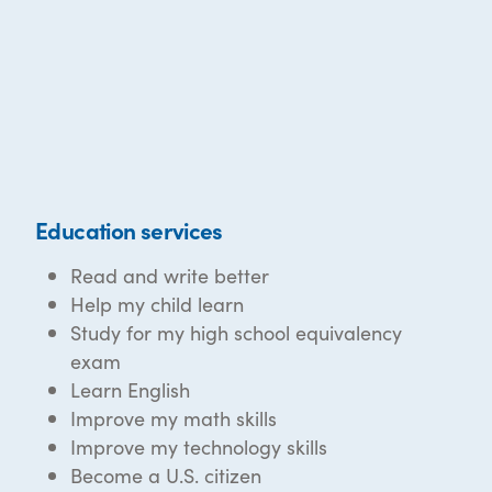
Education services
Read and write better
Help my child learn
Study for my high school equivalency
exam
Learn English
Improve my math skills
Improve my technology skills
Become a U.S. citizen