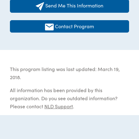
Send Me This Information
Contact Program
This program listing was last updated: March 19,
2018.
All information has been provided by this
organization. Do you see outdated information?
Please contact
NLD Support
.