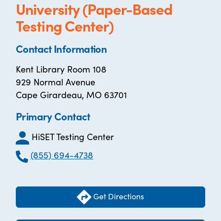
University (Paper-Based
Testing Center)
Contact Information
Kent Library Room 108
929 Normal Avenue
Cape Girardeau, MO 63701
Primary Contact
HiSET Testing Center
(855) 694-4738
Get Directions