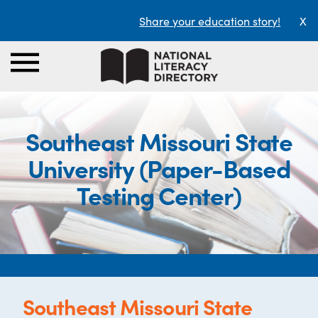
Share your education story!
X
Southeast Missouri State
University (Paper-Based
Testing Center)
Southeast Missouri State