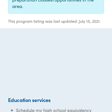
area.
This program listing was last updated: July 15, 2021.
Education services
Schedule my high school equivalency