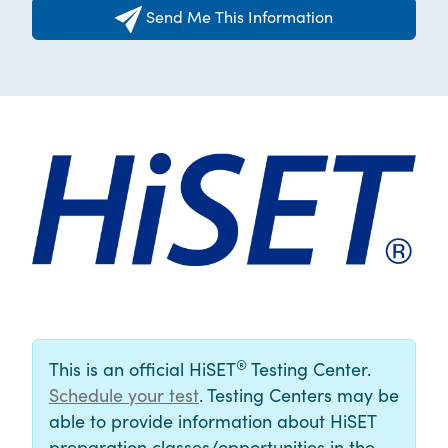
Send Me This Information
®
This is an official HiSET
Testing Center.
Schedule your test
. Testing Centers may be
able to provide information about HiSET
preparation classes/opportunities in the