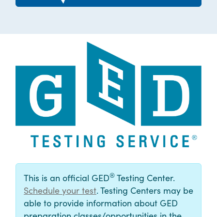
®
This is an official GED
Testing Center.
Schedule your test
. Testing Centers may be
able to provide information about GED
preparation classes/opportunities in the