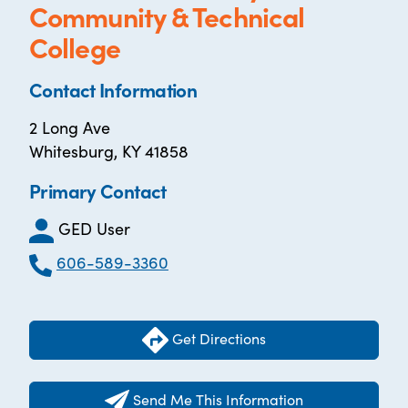
Community & Technical
College
Contact Information
2 Long Ave
Whitesburg, KY 41858
Primary Contact
GED User
606-589-3360
Get Directions
Send Me This Information