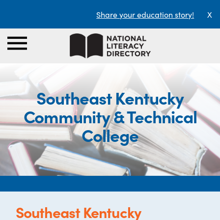
Share your education story!
X
Southeast Kentucky
Community & Technical
College
Southeast Kentucky