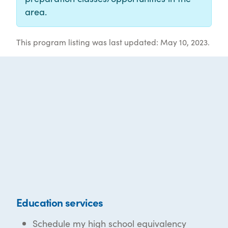
area.
This program listing was last updated: May 10, 2023.
Education services
Schedule my high school equivalency