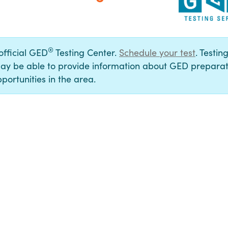
®
 official GED
Testing Center.
Schedule your test
. Testin
ay be able to provide information about GED preparat
portunities in the area.