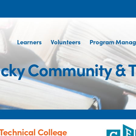
Learners
Volunteers
Program Manag
cky Community & T
Technical College