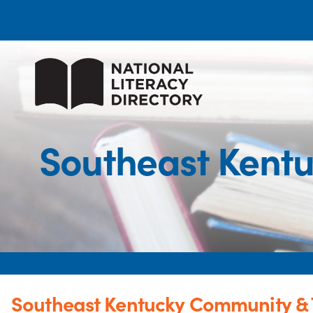
Southeast Kentu
Southeast Kentucky Community & 