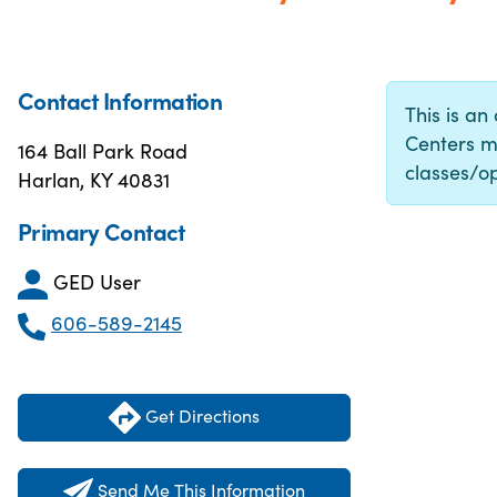
Contact Information
This is an
Centers m
164 Ball Park Road
classes/op
Harlan, KY 40831
Primary Contact
GED User
606-589-2145
Get Directions
Send Me This Information