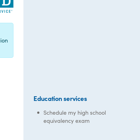
g
ion
Education services
Schedule my high school
equivalency exam