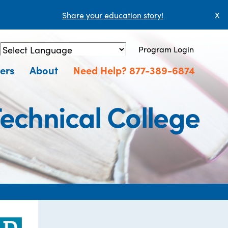
Share your education story!
X
Program Login
Powered by
Translate
ers
About
Need Help? 877-389-6874
echnical College