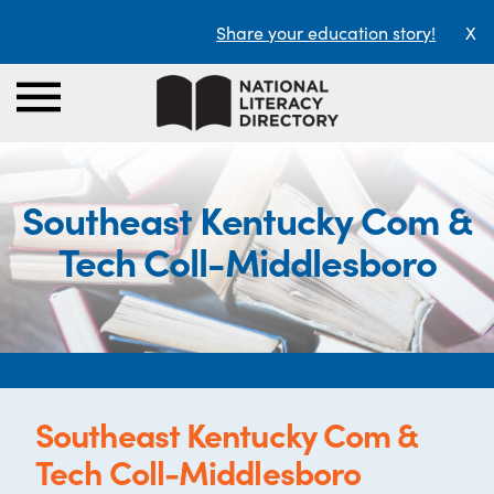
Share your education story!
X
Southeast Kentucky Com &
Tech Coll-Middlesboro
Southeast Kentucky Com &
Tech Coll-Middlesboro