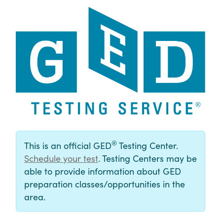
®
This is an official GED
Testing Center.
Schedule your test
. Testing Centers may be
able to provide information about GED
preparation classes/opportunities in the
area.