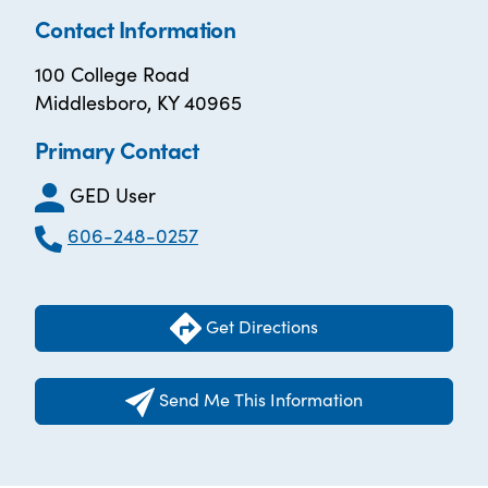
Contact Information
100 College Road
Middlesboro, KY 40965
Primary Contact
GED User
606-248-0257
Get Directions
Send Me This Information