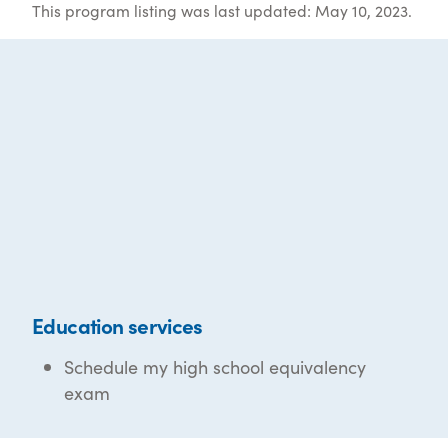
This program listing was last updated: May 10, 2023.
Education services
Schedule my high school equivalency
exam