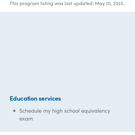
This program listing was last updated: May 10, 2023.
Education services
Schedule my high school equivalency
exam