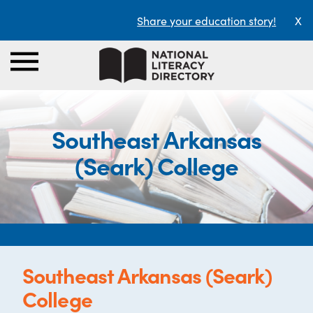
Share your education story!
X
Southeast Arkansas
(Seark) College
Southeast Arkansas (Seark)
College