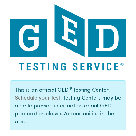
®
This is an official GED
Testing Center.
Schedule your test
. Testing Centers may be
able to provide information about GED
preparation classes/opportunities in the
area.