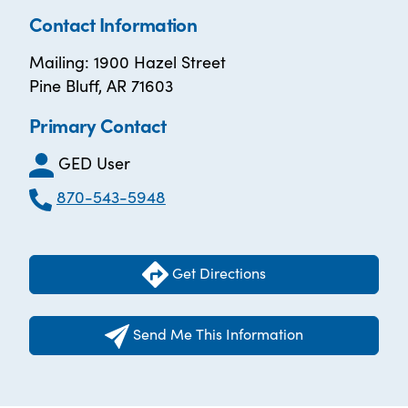
Contact Information
Mailing: 1900 Hazel Street
Pine Bluff, AR 71603
Primary Contact
GED User
870-543-5948
Get Directions
Send Me This Information