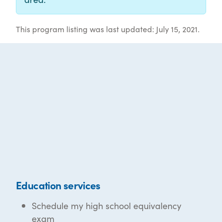
This program listing was last updated: July 15, 2021.
Education services
Schedule my high school equivalency
exam