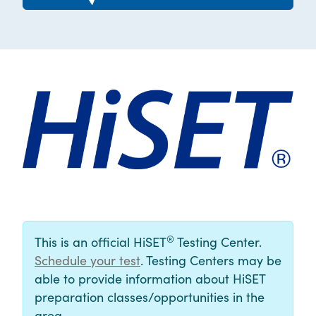
®
This is an official HiSET
Testing Center.
Schedule your test
. Testing Centers may be
able to provide information about HiSET
preparation classes/opportunities in the
area.