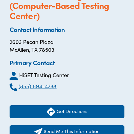
(Computer-Based Testing
Center)
Contact Information
2603 Pecan Plaza
McAllen, TX 78503
Primary Contact
HiSET Testing Center
(855) 694-4738
Get Directions
Send Me This Information