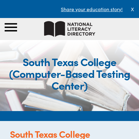
Share your education story!
X
South Texas College
(Computer-Based Testing
Center)
South Texas College