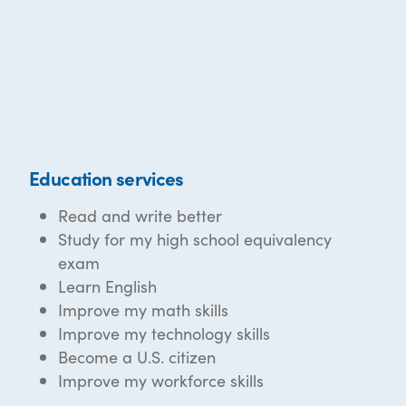
Education services
Read and write better
Study for my high school equivalency
exam
Learn English
Improve my math skills
Improve my technology skills
Become a U.S. citizen
Improve my workforce skills