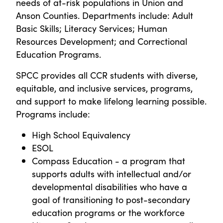
needs of at-risk populations in Union and
Anson Counties. Departments include: Adult
Basic Skills; Literacy Services; Human
Resources Development; and Correctional
Education Programs.
SPCC provides all CCR students with diverse,
equitable, and inclusive services, programs,
and support to make lifelong learning possible.
Programs include:
High School Equivalency
ESOL
Compass Education - a program that
supports adults with intellectual and/or
developmental disabilities who have a
goal of transitioning to post-secondary
education programs or the workforce