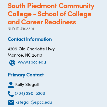
South Piedmont Community
College - School of College
and Career Readiness
NLD ID #108501
Contact Information
4209 Old Charlotte Hwy
Monroe, NC 28110
www.spcc.edu
Primary Contact
Kelly Stegall
(704) 290-5263
kstegall@spcc.edu