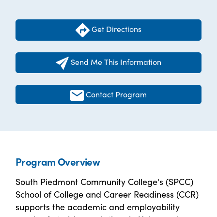
Get Directions
Send Me This Information
Contact Program
Program Overview
South Piedmont Community College's (SPCC)
School of College and Career Readiness (CCR)
supports the academic and employability