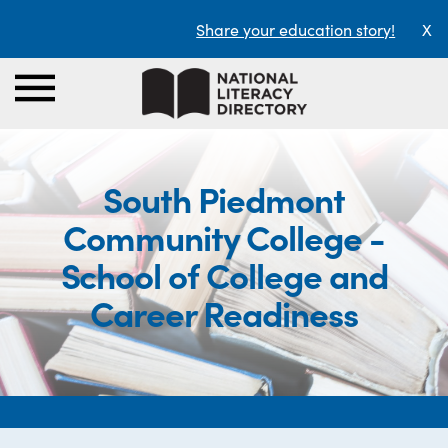
Share your education story!
X
South Piedmont
Community College -
School of College and
Career Readiness