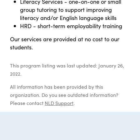
Literacy Services - one-on-one or small
group tutoring to support improving
literacy and/or English language skills
HRD - short-term employability training
Our services are provided at no cost to our
students.
This program listing was last updated: January 26,
2022.
All information has been provided by this
organization. Do you see outdated information?
Please contact
NLD Support
.