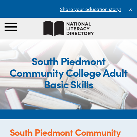
Share your education story!
X
South Piedmont
Community College Adult
Basic Skills
South Piedmont Community