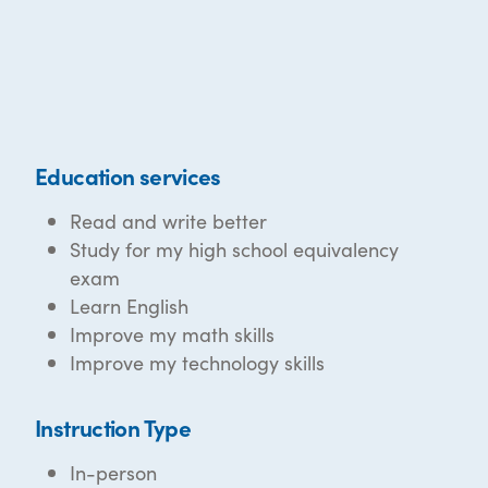
Education services
Read and write better
Study for my high school equivalency
exam
Learn English
Improve my math skills
Improve my technology skills
Instruction Type
In-person