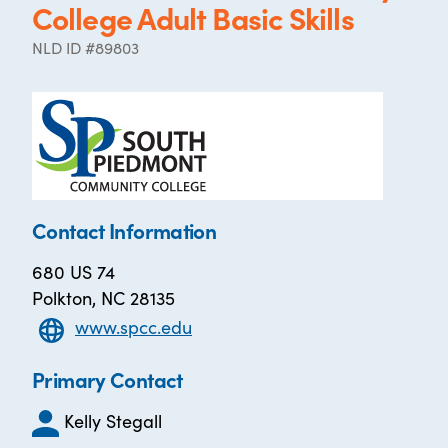
College Adult Basic Skills
NLD ID #89803
Contact Information
680 US 74
Polkton, NC 28135
www.spcc.edu
Primary Contact
Kelly Stegall