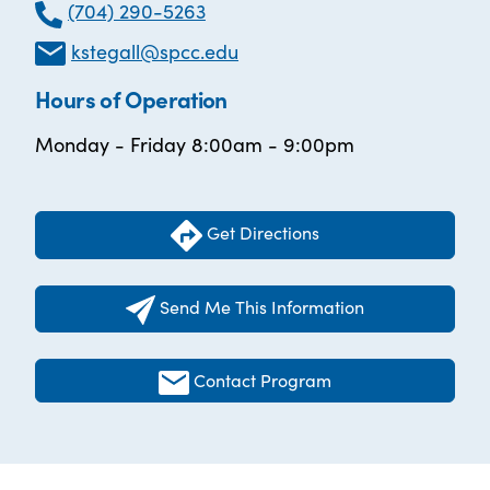
(704) 290-5263
kstegall@spcc.edu
Hours of Operation
Monday - Friday 8:00am - 9:00pm
Get Directions
Send Me This Information
Contact Program