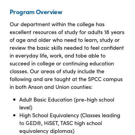
Program Overview
Our department within the college has
excellent resources of study for adults 18 years
of age and older who need to learn, study or
review the basic skills needed to feel confident
in everyday life, work, and tobe able to
succeed in college or continuing education
classes. Our areas of study include the
following and are taught at the SPCC campus
in both Anson and Union counties:
Adult Basic Education (pre-high school
level)
High School Equivalency (Classes leading
to GED®, HiSET, TASC high school
equivalency diplomas)