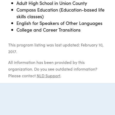
Adult High School in Union County
Compass Education (Education-based life
skills classes)
English for Speakers of Other Languages
College and Career Transitions
This program listing was last updated: February 10,
2017.
All information has been provided by this
organization. Do you see outdated information?
Please contact
NLD Support
.