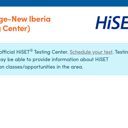
ge-New Iberia
 Center)
®
official HiSET
Testing Center.
Schedule your test
. Testi
ay be able to provide information about HiSET
n classes/opportunities in the area.