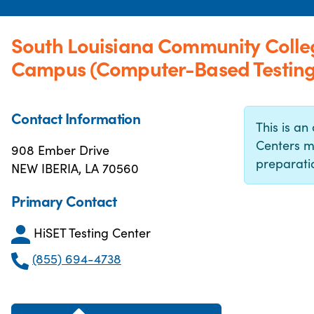
South Louisiana Community Colle
Campus (Computer-Based Testing
Contact Information
This is an 
Centers m
908 Ember Drive
preparatio
NEW IBERIA, LA 70560
Primary Contact
HiSET Testing Center
(855) 694-4738