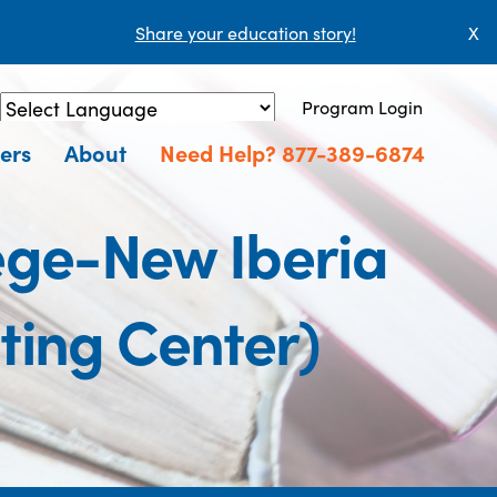
Share your education story!
X
Program Login
Powered by
Translate
ers
About
Need Help? 877-389-6874
ege-New Iberia
ing Center)