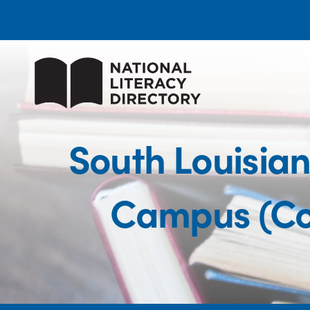
South Louisia
Campus (Co