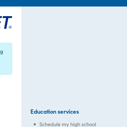
ng
Education services
Schedule my high school