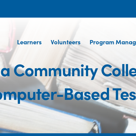
Learners
Volunteers
Program Manag
na Community Coll
mputer-Based Test