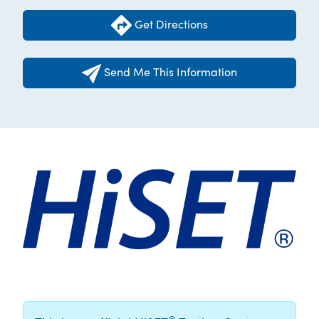
Get Directions
Send Me This Information