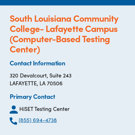
South Louisiana Community
College- Lafayette Campus
(Computer-Based Testing
Center)
Contact Information
320 Devalcourt, Suite 243
LAFAYETTE, LA 70506
Primary Contact
HiSET Testing Center
(855) 694-4738