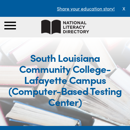
Share your education story!
X
South Louisiana
Community College-
Lafayette Campus
(Computer-Based Testing
Center)