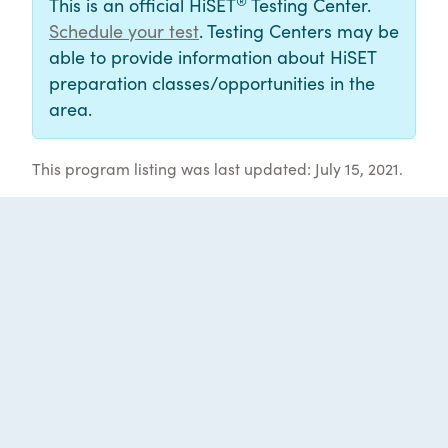
®
This is an official HiSET
Testing Center.
Schedule your test
. Testing Centers may be
able to provide information about HiSET
preparation classes/opportunities in the
area.
This program listing was last updated: July 15, 2021.