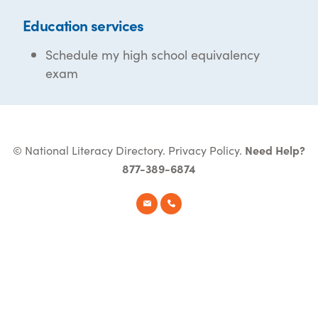
Education services
Schedule my high school equivalency
exam
© National Literacy Directory.
Privacy Policy
.
Need Help?
877-389-6874