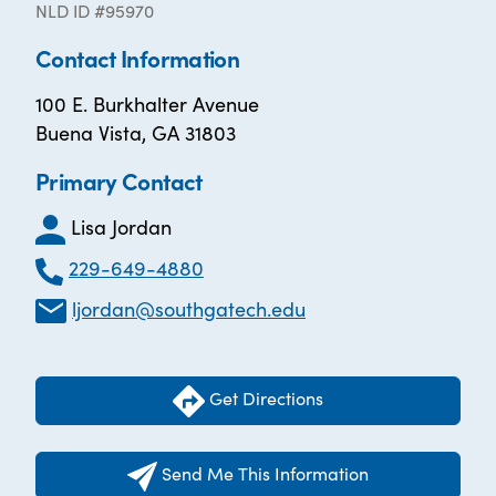
NLD ID #95970
Contact Information
100 E. Burkhalter Avenue
Buena Vista, GA 31803
Primary Contact
Lisa Jordan
229-649-4880
ljordan@southgatech.edu
Get Directions
Send Me This Information