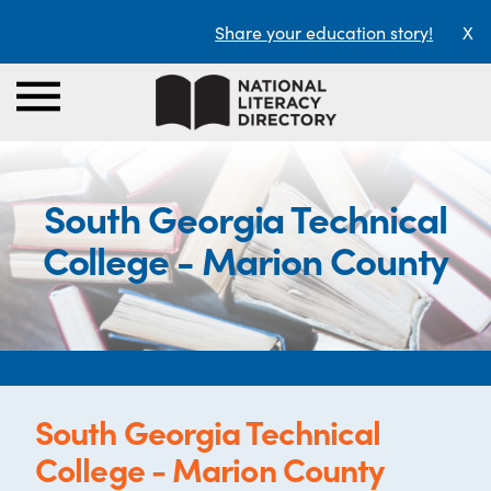
Share your education story!
X
South Georgia Technical
College - Marion County
South Georgia Technical
College - Marion County