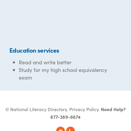
Education services
Read and write better
Study for my high school equivalency
exam
© National Literacy Directory.
Privacy Policy
.
Need Help?
877-389-6874