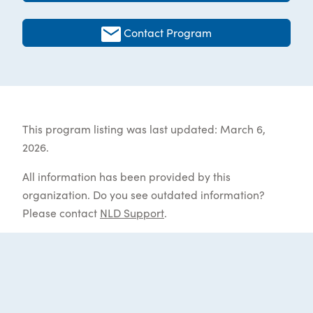
Contact Program
This program listing was last updated: March 6,
2026.
All information has been provided by this
organization. Do you see outdated information?
Please contact
NLD Support
.