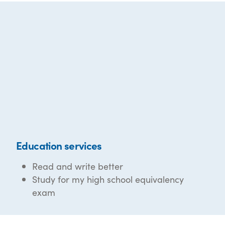
Education services
Read and write better
Study for my high school equivalency
exam