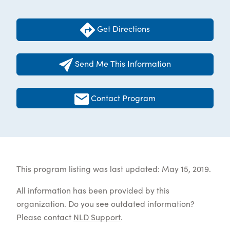
Get Directions
Send Me This Information
Contact Program
This program listing was last updated: May 15, 2019.
All information has been provided by this
organization. Do you see outdated information?
Please contact
NLD Support
.