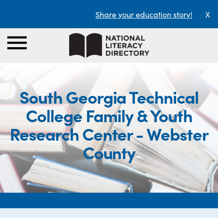
Share your education story!
X
South Georgia Technical
College Family & Youth
Research Center - Webster
County