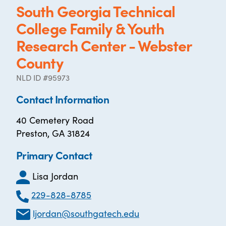
South Georgia Technical
College Family & Youth
Research Center - Webster
County
NLD ID #95973
Contact Information
40 Cemetery Road
Preston, GA 31824
Primary Contact
Lisa Jordan
229-828-8785
ljordan@southgatech.edu