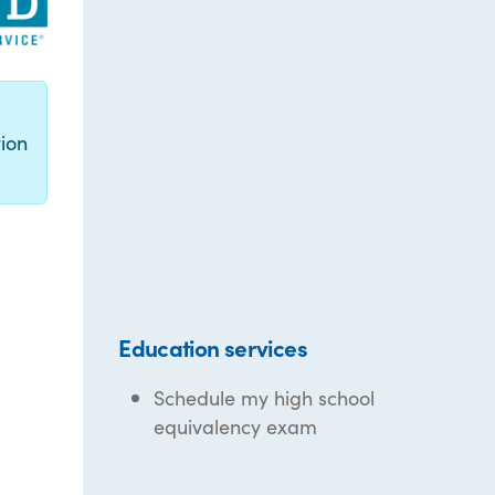
g
ion
Education services
Schedule my high school
equivalency exam