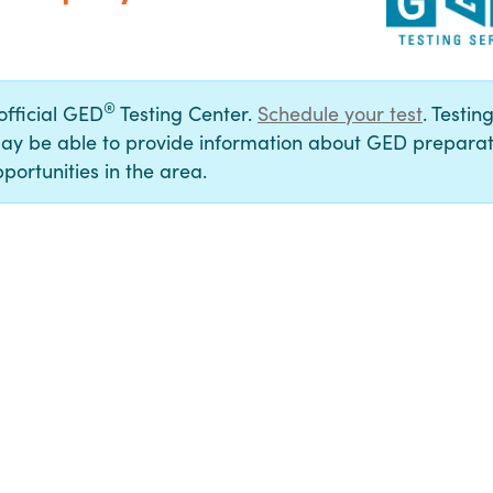
®
 official GED
Testing Center.
Schedule your test
. Testin
ay be able to provide information about GED preparat
portunities in the area.