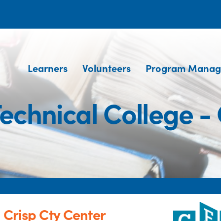
Learners
Volunteers
Program Manag
echnical College - 
 Crisp Cty Center