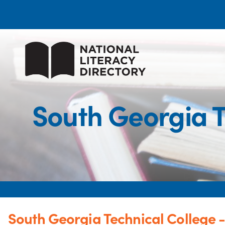
South Georgia T
South Georgia Technical College -