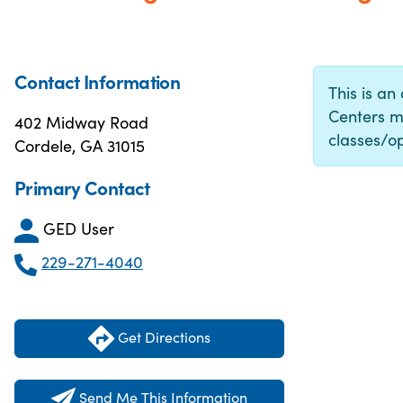
Contact Information
This is an
Centers m
402 Midway Road
classes/op
Cordele, GA 31015
Primary Contact
GED User
229-271-4040
Get Directions
Send Me This Information