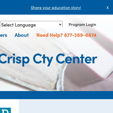
Share your education story!
X
Program Login
Powered by
Translate
ers
About
Need Help? 877-389-6874
Crisp Cty Center