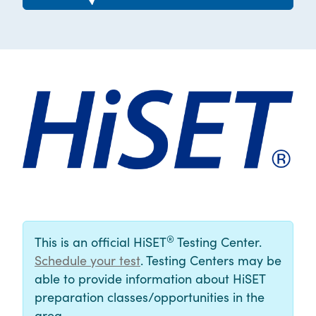
®
This is an official HiSET
Testing Center.
Schedule your test
. Testing Centers may be
able to provide information about HiSET
preparation classes/opportunities in the
area.