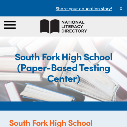
Share your education story!
X
South Fork High School
(Paper-Based Testing
Center)
South Fork High School