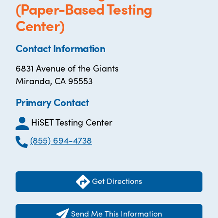
(Paper-Based Testing
Center)
Contact Information
6831 Avenue of the Giants
Miranda, CA 95553
Primary Contact
HiSET Testing Center
(855) 694-4738
Get Directions
Send Me This Information