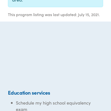
This program listing was last updated: July 15, 2021.
Education services
Schedule my high school equivalency
exam