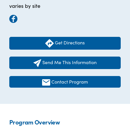
varies by site
Get Directions
Send Me This Information
Contact Program
Program Overview