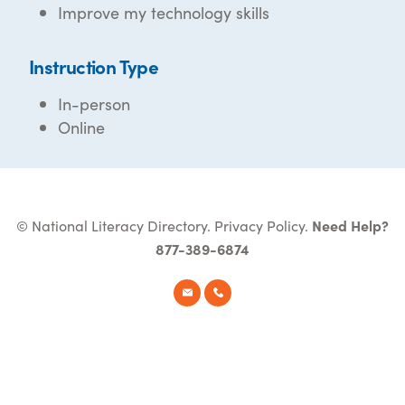
Improve my technology skills
Instruction Type
In-person
Online
© National Literacy Directory.
Privacy Policy
.
Need Help?
877-389-6874