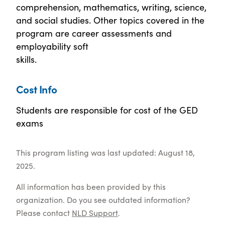
comprehension, mathematics, writing, science,
and social studies. Other topics covered in the
program are career assessments and
employability soft
skills.
Cost Info
Students are responsible for cost of the GED
exams
This program listing was last updated: August 18,
2025.
All information has been provided by this
organization. Do you see outdated information?
Please contact
NLD Support
.