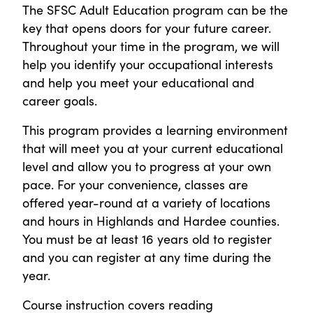
The SFSC Adult Education program can be the
key that opens doors for your future career.
Throughout your time in the program, we will
help you identify your occupational interests
and help you meet your educational and
career goals.
This program provides a learning environment
that will meet you at your current educational
level and allow you to progress at your own
pace. For your convenience, classes are
offered year-round at a variety of locations
and hours in Highlands and Hardee counties.
You must be at least 16 years old to register
and you can register at any time during the
year.
Course instruction covers reading