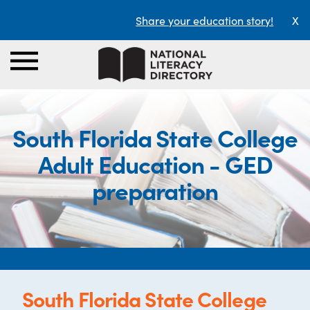
Share your education story!
X
South Florida State College
Adult Education - GED
preparation
South Florida State College