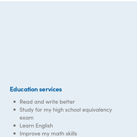
Education services
Read and write better
Study for my high school equivalency
exam
Learn English
Improve my math skills