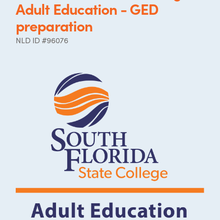
Adult Education - GED
preparation
NLD ID #96076