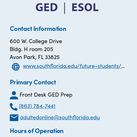
Contact Information
600 W. College Drive
Bldg. H room 205
Avon Park, FL 33825
www.southflorida.edu/future-students/general-educational-development-program-ged
Primary Contact
Front Desk GED Prep
(863) 784-7441
adultedonline@southflorida.edu
Hours of Operation