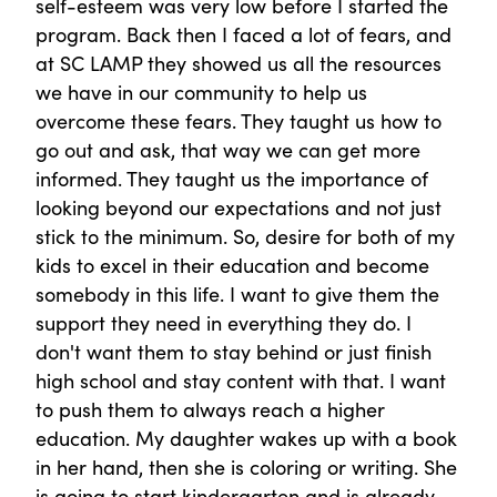
self-esteem was very low before I started the
program. Back then I faced a lot of fears, and
at SC LAMP they showed us all the resources
we have in our community to help us
overcome these fears. They taught us how to
go out and ask, that way we can get more
informed. They taught us the importance of
looking beyond our expectations and not just
stick to the minimum. So, desire for both of my
kids to excel in their education and become
somebody in this life. I want to give them the
support they need in everything they do. I
don't want them to stay behind or just finish
high school and stay content with that. I want
to push them to always reach a higher
education. My daughter wakes up with a book
in her hand, then she is coloring or writing. She
is going to start kindergarten and is already