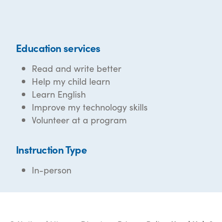
Education services
Read and write better
Help my child learn
Learn English
Improve my technology skills
Volunteer at a program
Instruction Type
In-person