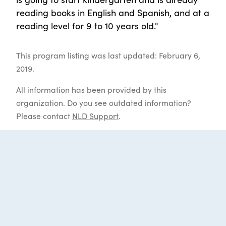
reading books in English and Spanish, and at a
reading level for 9 to 10 years old."
This program listing was last updated: February 6,
2019.
All information has been provided by this
organization. Do you see outdated information?
Please contact
NLD Support
.