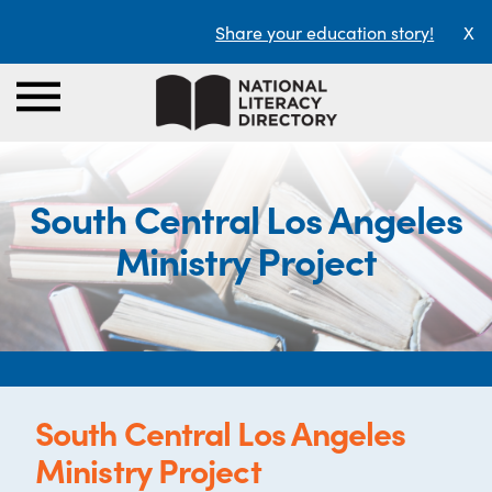
Share your education story!
X
South Central Los Angeles
Ministry Project
South Central Los Angeles
Ministry Project