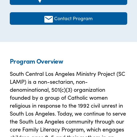
Contact Program
Program Overview
South Central Los Angeles Ministry Project (SC
LAMP) is a non-sectarian, non-
denominational, 501(c)(3) organization
founded by a group of Catholic women
religious in response to the 1992 civil unrest in
South Los Angeles. Today, we continue to serve
the South Los Angeles community through our
core Family Literacy Program, which engages