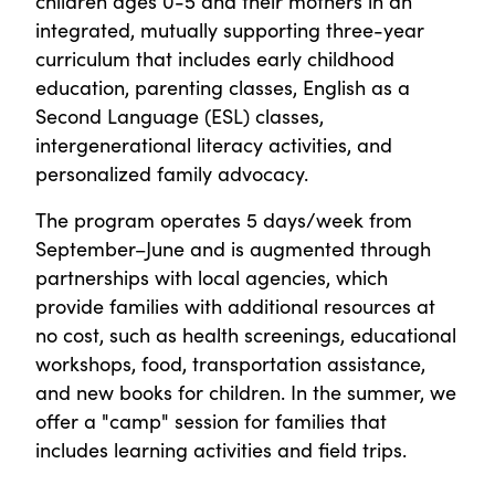
children ages 0-5 and their mothers in an
integrated, mutually supporting three-year
curriculum that includes early childhood
education, parenting classes, English as a
Second Language (ESL) classes,
intergenerational literacy activities, and
personalized family advocacy.
The program operates 5 days/week from
September–June and is augmented through
partnerships with local agencies, which
provide families with additional resources at
no cost, such as health screenings, educational
workshops, food, transportation assistance,
and new books for children. In the summer, we
offer a "camp" session for families that
includes learning activities and field trips.