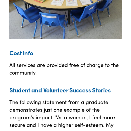
Cost Info
All services are provided free of charge to the
community.
Student and Volunteer Success Stories
The following statement from a graduate
demonstrates just one example of the
program's impact: "As a woman, I feel more
secure and I have a higher self-esteem. My