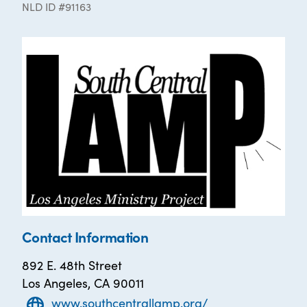
NLD ID #91163
Contact Information
892 E. 48th Street
Los Angeles, CA 90011
www.southcentrallamp.org/