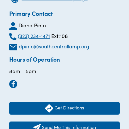
Primary Contact
Diana Pinto
(323) 234-1471
Ext:108
dpinto@southcentrallamp.org
Hours of Operation
8am - 5pm
Get Directions
Send Me This Information