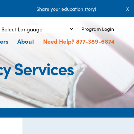
Share your education story!
X
Program Login
Powered by
Translate
ers
About
Need Help? 877-389-6874
cy Services