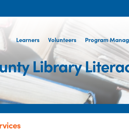
Learners
Volunteers
Program Manag
nty Library Litera
rvices