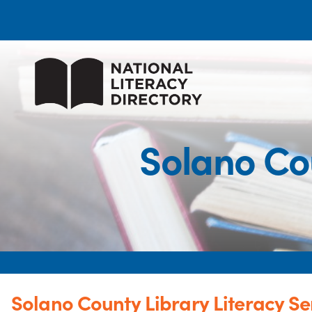
Solano Cou
Solano County Library Literacy Se