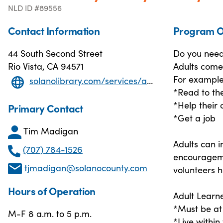
NLD ID #89556
Contact Information
Program O
44 South Second Street
Do you need 
Rio Vista, CA 94571
Adults come 
For example
solanolibrary.com/services/adult-literacy-program/
*Read to the
*Help their
Primary Contact
*Get a job
Tim Madigan
Adults can i
(707) 784-1526
encourageme
tjmadigan@solanocounty.com
volunteers h
Hours of Operation
Adult Learne
*Must be at 
M-F 8 a.m. to 5 p.m.
*Live within