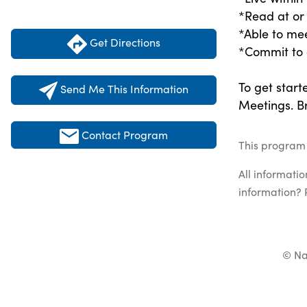
*Read at or
*Able to me
Get Directions
*Commit to a
To get start
Send Me This Information
Meetings. Br
Contact Program
This program 
All informati
information? 
© Na