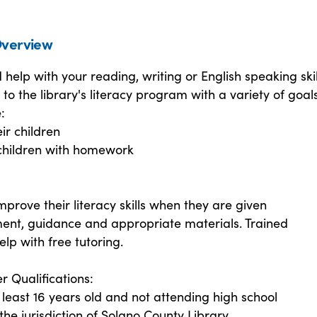
verview
help with your reading, writing or English speaking skil
to the library's literacy program with a variety of goals
:
ir children
 children with homework
mprove their literacy skills when they are given
nt, guidance and appropriate materials. Trained
elp with free tutoring.
r Qualifications:
least 16 years old and not attending high school
 the jurisdiction of Solano County Library