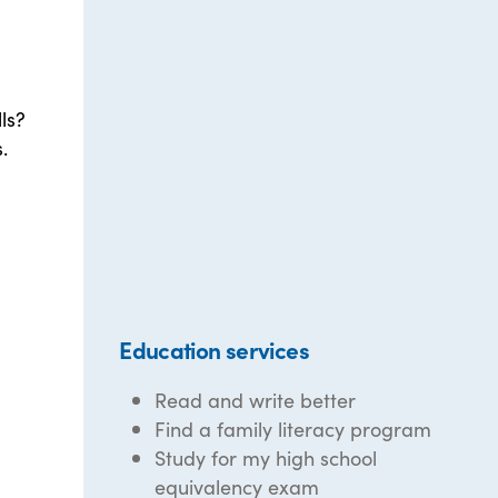
ls?
.
Education services
Read and write better
Find a family literacy program
Study for my high school
equivalency exam