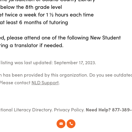
 below the 8th grade level
et twice a week for 1 ½ hours each time
t least 6 months of tutoring
ed, please attend one of the following New Student
ing a translator if needed.
listing was last updated: September 17, 2023.
on has been provided by this organization. Do you see outdate
Please contact
NLD Support
.
tional Literacy Directory.
Privacy Policy
.
Need Help? 877-389