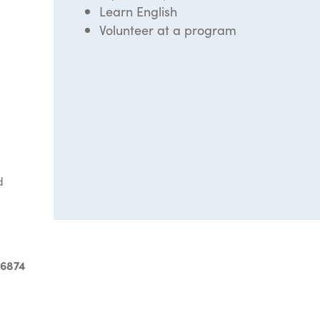
Learn English
Volunteer at a program
d
-6874