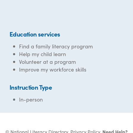
Education services
Find a family literacy program
Help my child learn
Volunteer at a program
Improve my workforce skills
Instruction Type
In-person
© National Literacy Directory.
Privacy Policy
.
Need Help?