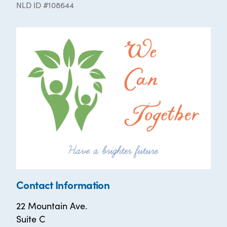
NLD ID #108644
Contact Information
22 Mountain Ave.
Suite C