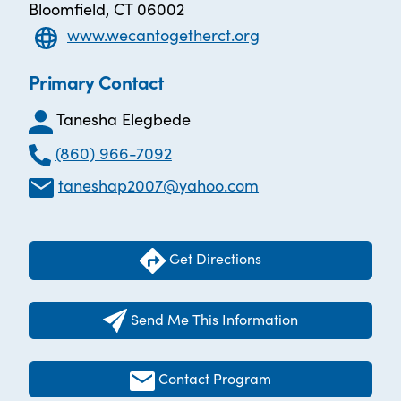
Bloomfield, CT 06002
www.wecantogetherct.org
Primary Contact
Tanesha Elegbede
(860) 966-7092
taneshap2007@yahoo.com
Get Directions
Send Me This Information
Contact Program