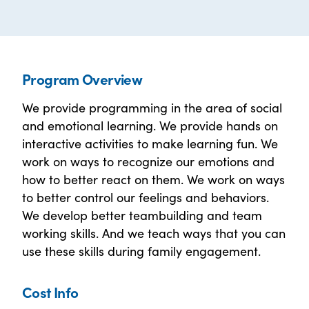
Program Overview
We provide programming in the area of social
and emotional learning. We provide hands on
interactive activities to make learning fun. We
work on ways to recognize our emotions and
how to better react on them. We work on ways
to better control our feelings and behaviors.
We develop better teambuilding and team
working skills. And we teach ways that you can
use these skills during family engagement.
Cost Info