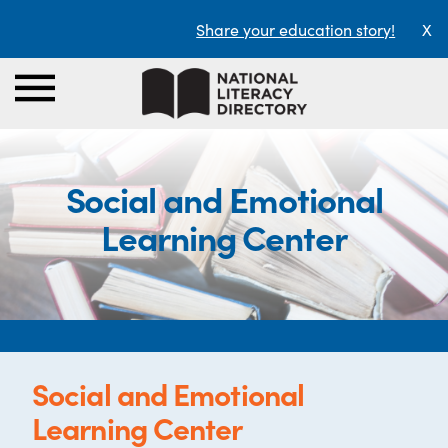
Share your education story!
X
Social and Emotional
Learning Center
Social and Emotional
Learning Center