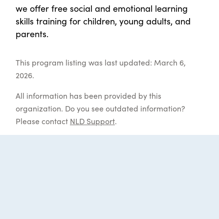
we offer free social and emotional learning
skills training for children, young adults, and
parents.
This program listing was last updated: March 6,
2026.
All information has been provided by this
organization. Do you see outdated information?
Please contact
NLD Support
.