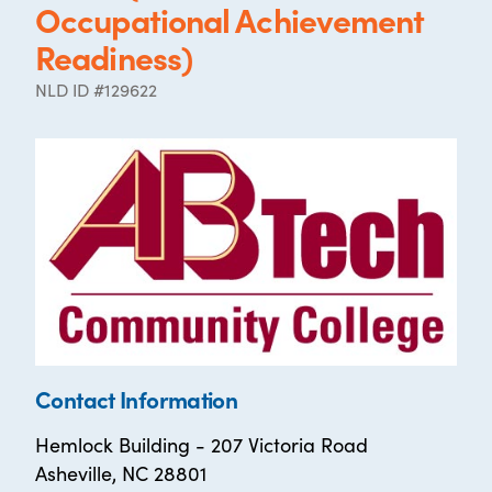
Occupational Achievement
Readiness)
NLD ID #129622
Contact Information
Hemlock Building - 207 Victoria Road
Asheville, NC 28801