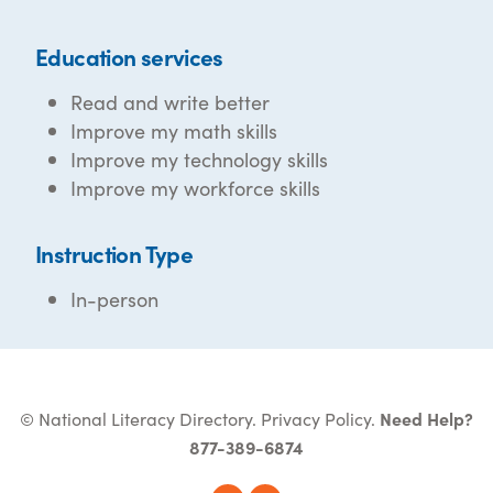
Education services
Read and write better
Improve my math skills
Improve my technology skills
Improve my workforce skills
Instruction Type
In-person
© National Literacy Directory.
Privacy Policy
.
Need Help?
877-389-6874