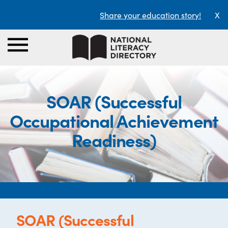
Share your education story!
X
SOAR (Successful
Occupational Achievement
Readiness)
SOAR (Successful