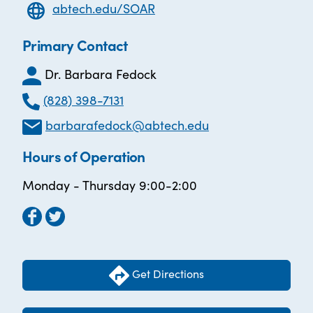
abtech.edu/SOAR
Primary Contact
Dr. Barbara Fedock
(828) 398-7131
barbarafedock@abtech.edu
Hours of Operation
Monday - Thursday 9:00-2:00
Get Directions