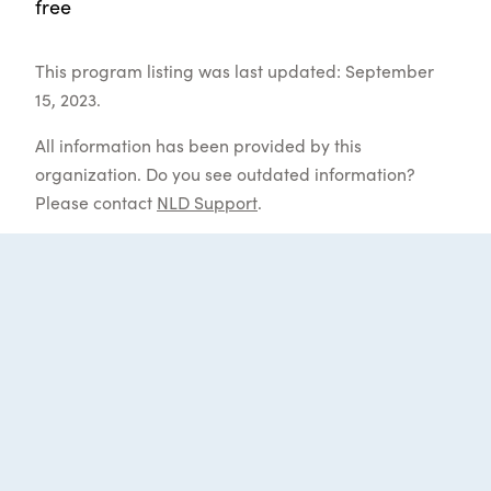
free
This program listing was last updated: September
15, 2023.
All information has been provided by this
organization. Do you see outdated information?
Please contact
NLD Support
.