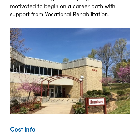
motivated to begin on a career path with
support from Vocational Rehabilitation.
Cost Info