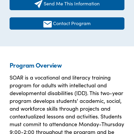
Send Me This Information
Contact Program
Program Overview
SOAR is a vocational and literacy training
program for adults with intellectual and
developmental disabilities (IDD). This two-year
program develops students' academic, social,
and workforce skills through projects and
contextualized lessons and activities. Students
must commit to attendance Monday-Thursday
9:00-2:00 throughout the program and be