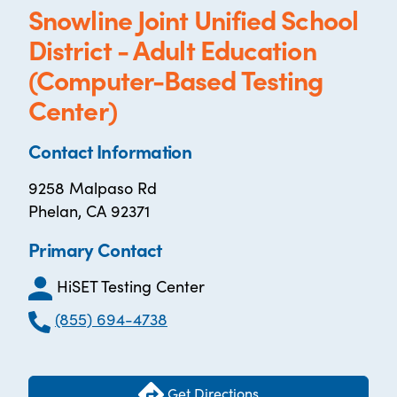
Snowline Joint Unified School
District - Adult Education
(Computer-Based Testing
Center)
Contact Information
9258 Malpaso Rd
Phelan, CA 92371
Primary Contact
HiSET Testing Center
(855) 694-4738
Get Directions