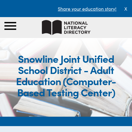
Share your education story!
X
Snowline Joint Unified
School District - Adult
Education (Computer-
Based Testing Center)