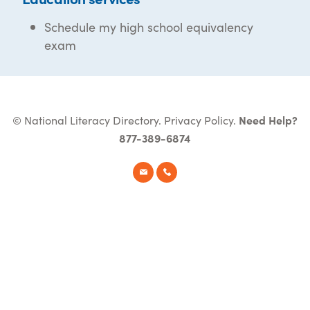
Schedule my high school equivalency
exam
© National Literacy Directory.
Privacy Policy
.
Need Help?
877-389-6874