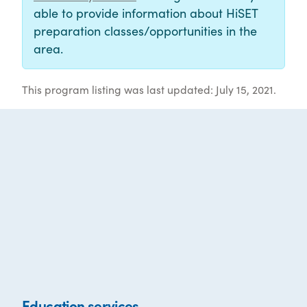
able to provide information about HiSET
preparation classes/opportunities in the
area.
This program listing was last updated: July 15, 2021.
Education services