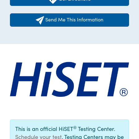
Send Me This Information
®
This is an official HiSET
Testing Center.
Schedule your test
. Testing Centers may be