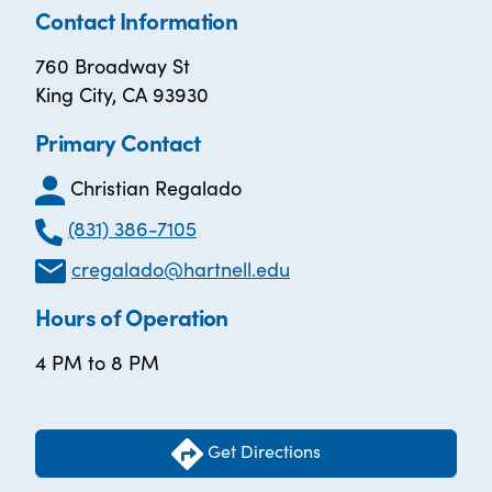
Contact Information
760 Broadway St
King City, CA 93930
Primary Contact
Christian Regalado
(831) 386-7105
cregalado@hartnell.edu
Hours of Operation
4 PM to 8 PM
Get Directions