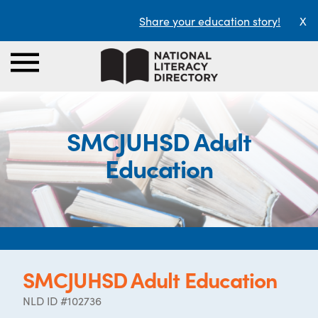
Share your education story!
X
SMCJUHSD Adult
Education
SMCJUHSD Adult Education
NLD ID #102736