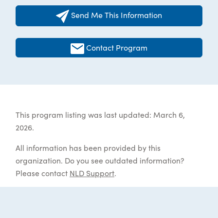
Send Me This Information
Contact Program
This program listing was last updated: March 6,
2026.
All information has been provided by this
organization. Do you see outdated information?
Please contact
NLD Support
.