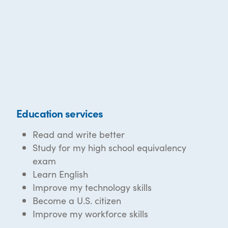
Education services
Read and write better
Study for my high school equivalency
exam
Learn English
Improve my technology skills
Become a U.S. citizen
Improve my workforce skills