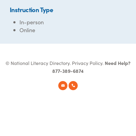
Instruction Type
In-person
Online
© National Literacy Directory.
Privacy Policy
.
Need Help?
877-389-6874