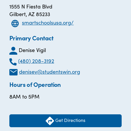
1555 N Fiesta Blvd
Gilbert, AZ 85233
smartschoolsusa.org/
Primary Contact
Denise Vigil
(480) 208-3192
denisev@studentswin.org
Hours of Operation
8AM to 5PM
Get Directions