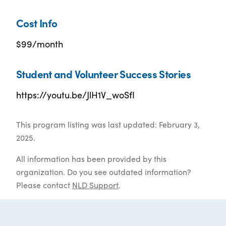
Cost Info
$99/month
Student and Volunteer Success Stories
https://youtu.be/JlH1V_woSfI
This program listing was last updated: February 3,
2025.
All information has been provided by this
organization. Do you see outdated information?
Please contact
NLD Support
.