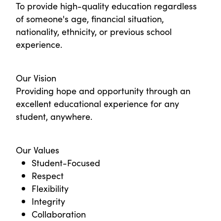
To provide high-quality education regardless
of someone's age, financial situation,
nationality, ethnicity, or previous school
experience.
Our Vision
Providing hope and opportunity through an
excellent educational experience for any
student, anywhere.
Our Values
Student-Focused
Respect
Flexibility
Integrity
Collaboration