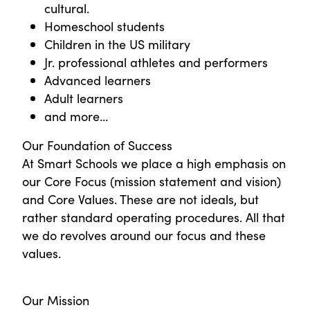
cultural.
Homeschool students
Children in the US military
Jr. professional athletes and performers
Advanced learners
Adult learners
and more…
Our Foundation of Success
At Smart Schools we place a high emphasis on
our Core Focus (mission statement and vision)
and Core Values. These are not ideals, but
rather standard operating procedures. All that
we do revolves around our focus and these
values.
Our Mission