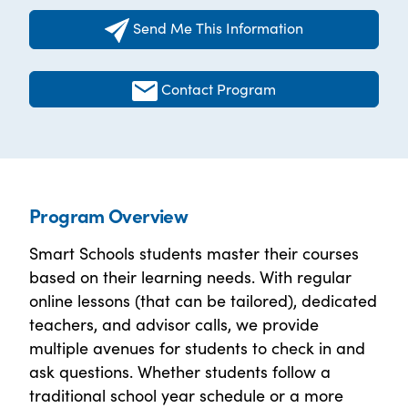
Send Me This Information
Contact Program
Program Overview
Smart Schools students master their courses
based on their learning needs. With regular
online lessons (that can be tailored), dedicated
teachers, and advisor calls, we provide
multiple avenues for students to check in and
ask questions. Whether students follow a
traditional school year schedule or a more