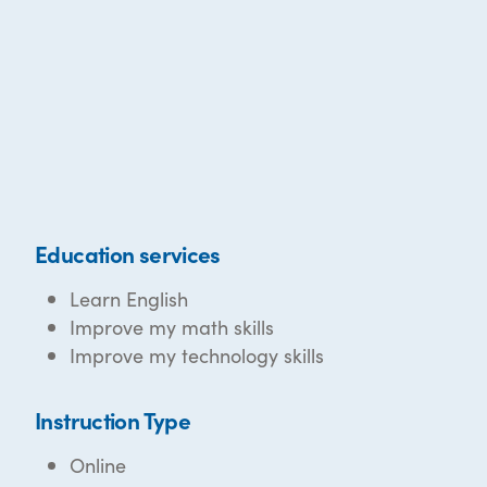
Education services
Learn English
Improve my math skills
Improve my technology skills
Instruction Type
Online