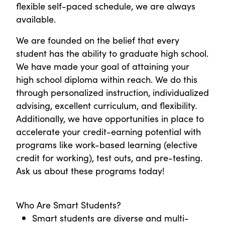
flexible self-paced schedule, we are always
available.
We are founded on the belief that every
student has the ability to graduate high school.
We have made your goal of attaining your
high school diploma within reach. We do this
through personalized instruction, individualized
advising, excellent curriculum, and flexibility.
Additionally, we have opportunities in place to
accelerate your credit-earning potential with
programs like work-based learning (elective
credit for working), test outs, and pre-testing.
Ask us about these programs today!
Who Are Smart Students?
Smart students are diverse and multi-