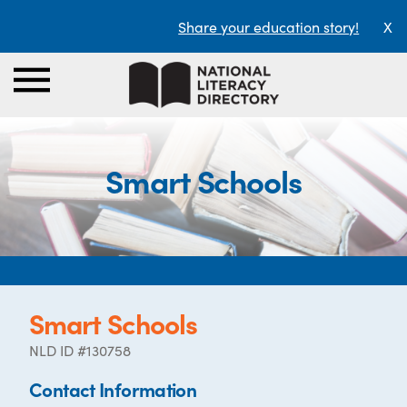
Share your education story!
X
Smart Schools
Smart Schools
NLD ID #130758
Contact Information