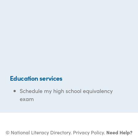
Education services
Schedule my high school equivalency
exam
© National Literacy Directory.
Privacy Policy
.
Need Help?