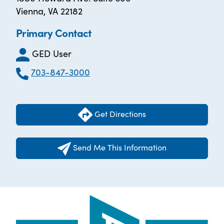
Vienna, VA 22182
Primary Contact
GED User
703-847-3000
Get Directions
Send Me This Information