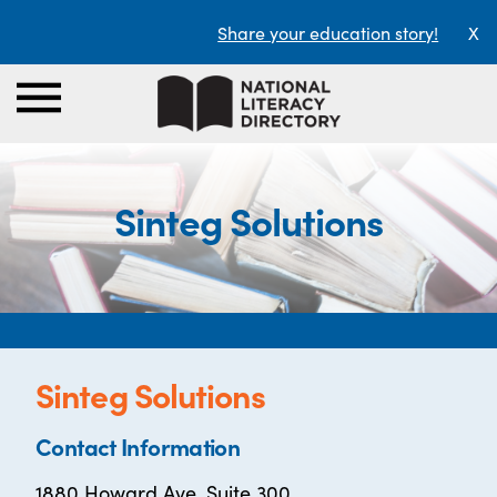
Share your education story!
X
Sinteg Solutions
Sinteg Solutions
Contact Information
1880 Howard Ave. Suite 300