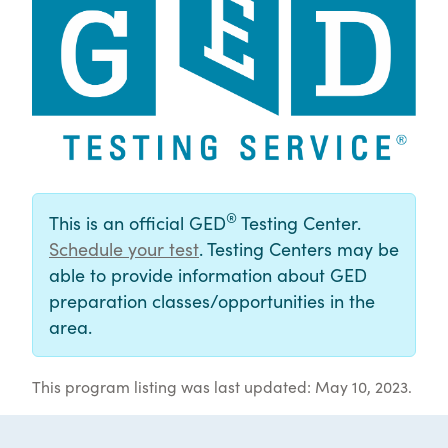
®
This is an official GED
Testing Center.
Schedule your test
. Testing Centers may be
able to provide information about GED
preparation classes/opportunities in the
area.
This program listing was last updated: May 10, 2023.