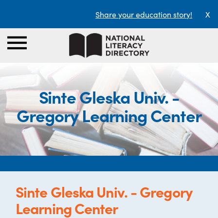
Share your education story!
X
Sinte Gleska Univ. -
Gregory Learning Center
Sinte Gleska Univ. - Gregory
Learning Center