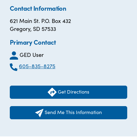
Contact Information
621 Main St. P.O. Box 432
Gregory, SD 57533
Primary Contact
GED User
605-835-8275
Get Directions
Send Me This Information