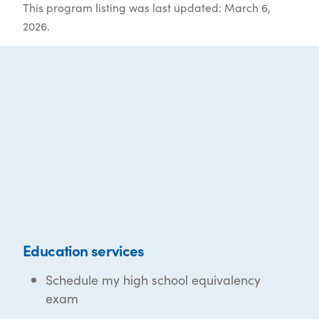
This program listing was last updated: March 6,
2026.
Education services
Schedule my high school equivalency
exam