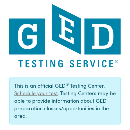
®
This is an official GED
Testing Center.
Schedule your test
. Testing Centers may be
able to provide information about GED
preparation classes/opportunities in the
area.