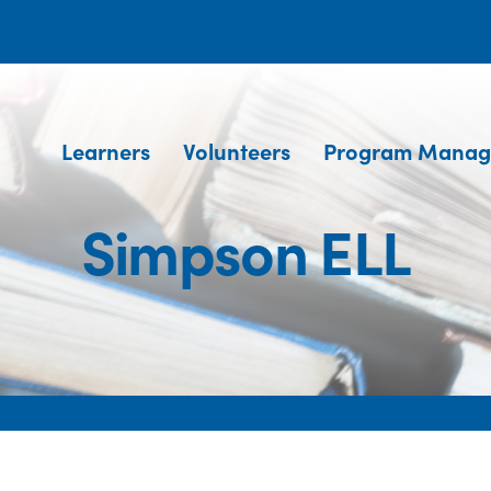
Learners
Volunteers
Program Manag
Simpson ELL