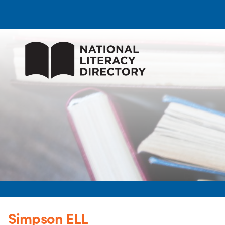
Simpson ELL