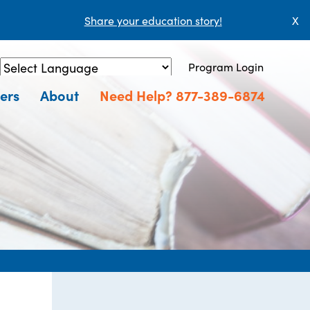
Share your education story!
X
Program Login
Powered by
Translate
ers
About
Need Help? 877-389-6874