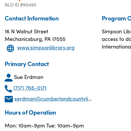
NLD ID #95490
Contact Information
Program O
16 N Walnut Street
Simpson Libr
Mechanicsburg, PA 17055
access to da
Internationa
www.simpsonlibrary.org
Primary Contact
Sue Erdman
(717) 766-0171
serdman@cumberlandcountylibraries.org
Hours of Operation
Mon: 10am-9pm Tue: 10am-9pm