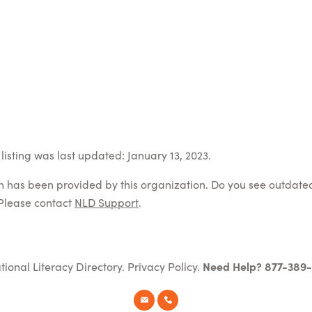
listing was last updated: January 13, 2023.
on has been provided by this organization. Do you see outdate
Please contact
NLD Support
.
tional Literacy Directory.
Privacy Policy
.
Need Help? 877-389