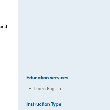
 and
Education services
Learn English
Instruction Type