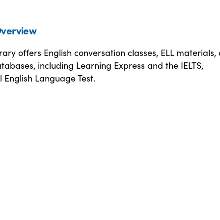
verview
ary offers English conversation classes, ELL materials,
tabases, including Learning Express and the IELTS,
l English Language Test.