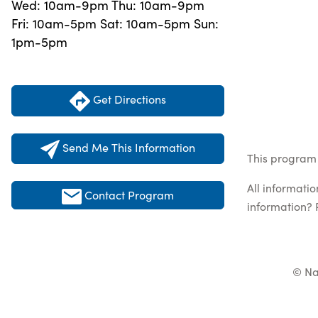
Wed: 10am-9pm Thu: 10am-9pm
Fri: 10am-5pm Sat: 10am-5pm Sun:
1pm-5pm
Get Directions
Send Me This Information
This program 
All informati
Contact Program
information? 
© Na