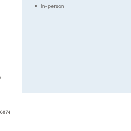
In-person
d
-6874