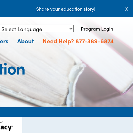
Share your education story!
X
Program Login
Powered by
Translate
ers
About
Need Help? 877-389-6874
tion