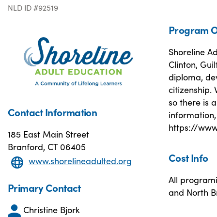
NLD ID #92519
Program O
Shoreline Ad
Clinton, Gui
diploma, dev
citizenship.
so there is
Contact Information
information,
https://www
185 East Main Street
Branford, CT 06405
Cost Info
www.shorelineadulted.org
All programi
Primary Contact
and North B
Christine Bjork