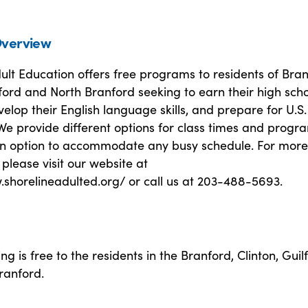
verview
ult Education offers free programs to residents of Bran
lford and North Branford seeking to earn their high sch
elop their English language skills, and prepare for U.S.
 We provide different options for class times and progr
 an option to accommodate any busy schedule. For more
 please visit our website at
.shorelineadulted.org/ or call us at 203-488-5693.
ng is free to the residents in the Branford, Clinton, Guil
ranford.