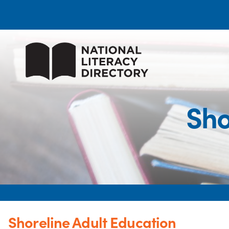
Sho
Shoreline Adult Education