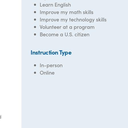
Learn English
Improve my math skills
Improve my technology skills
Volunteer at a program
Become a U.S. citizen
Instruction Type
In-person
Online
d