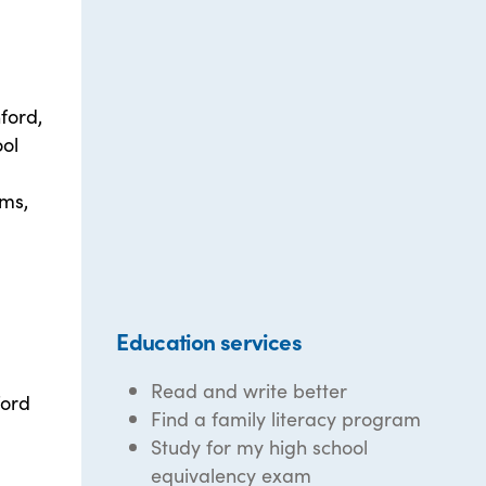
ford,
ool
ams,
Education services
Read and write better
ford
Find a family literacy program
Study for my high school
equivalency exam