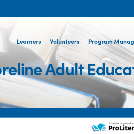
Learners
Volunteers
Program Manag
reline Adult Educa