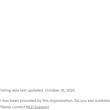
listing was last updated: October 16, 2025.
on has been provided by this organization. Do you see outdate
Please contact
NLD Support
.