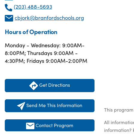
(203) 488-5693
cbjork@branfordschools.org
Hours of Operation
Monday - Wednesday: 9:00AM-
8:00PM; Thursdays 9:00AM -
4:30PM; Fridays 9:00AM-2:00PM
Get Directions
Send Me This Information
This program 
All informati
Contact Program
information? 