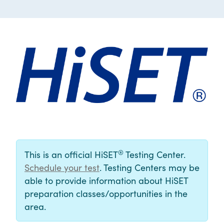
®
This is an official HiSET
Testing Center.
Schedule your test
. Testing Centers may be
able to provide information about HiSET
preparation classes/opportunities in the
area.