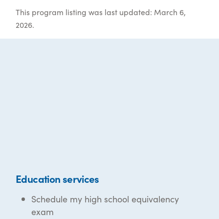
This program listing was last updated: March 6,
2026.
Education services
Schedule my high school equivalency
exam