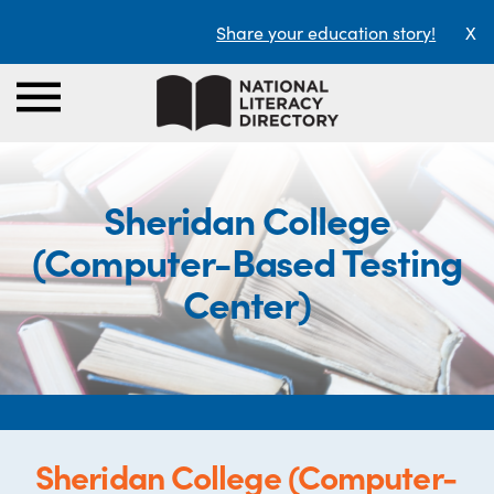
Share your education story!
X
Sheridan College
(Computer-Based Testing
Center)
Sheridan College (Computer-