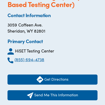
Based Testing Center)
Contact Information
3059 Coffeen Ave.
Sheridan, WY 82801
Primary Contact
HiSET Testing Center
(855) 694-4738
Get Directions
Send Me This Information