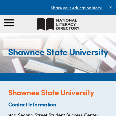
Share your education story!
X
Shawnee State University
Shawnee State University
Contact Information
940 Second Street Student Success Center