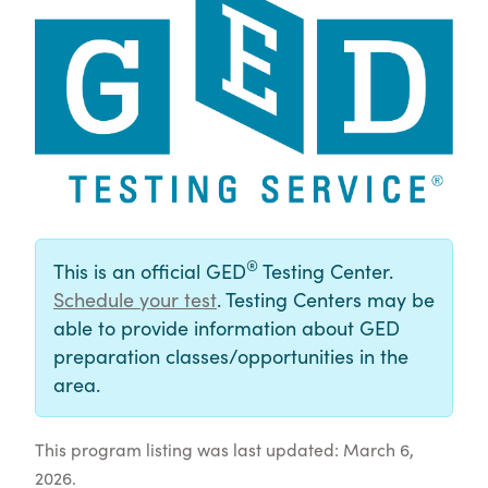
®
This is an official GED
Testing Center.
Schedule your test
. Testing Centers may be
able to provide information about GED
preparation classes/opportunities in the
area.
This program listing was last updated: March 6,
2026.