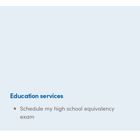
Education services
Schedule my high school equivalency
exam