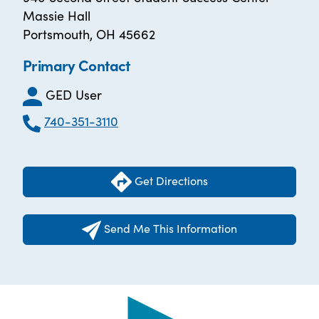
Massie Hall
Portsmouth, OH 45662
Primary Contact
GED User
740-351-3110
Get Directions
Send Me This Information