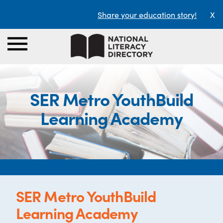
Share your education story!
X
SER Metro YouthBuild
Learning Academy
SER Metro YouthBuild
Learning Academy