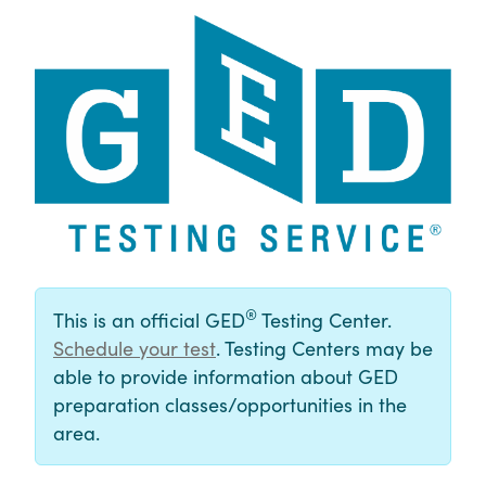
®
This is an official GED
Testing Center.
Schedule your test
. Testing Centers may be
able to provide information about GED
preparation classes/opportunities in the
area.