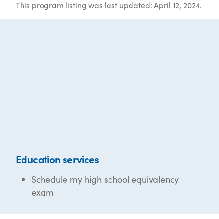
This program listing was last updated: April 12, 2024.
Education services
Schedule my high school equivalency
exam