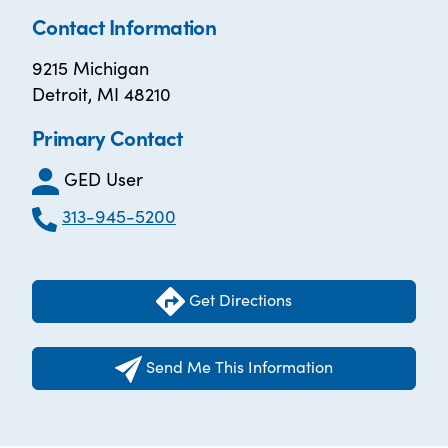
Contact Information
9215 Michigan
Detroit, MI 48210
Primary Contact
GED User
313-945-5200
Get Directions
Send Me This Information