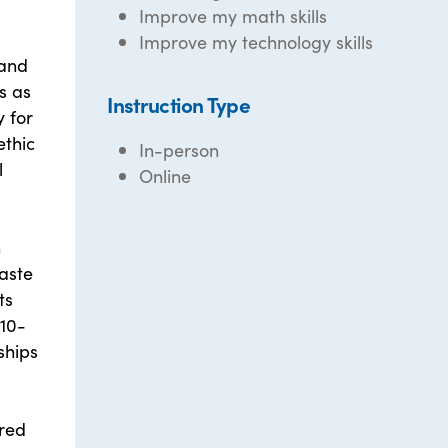
Improve my math skills
Improve my technology skills
 and
s as
Instruction Type
y for
ethic
In-person
l
Online
n
waste
ts
 10-
ships
red