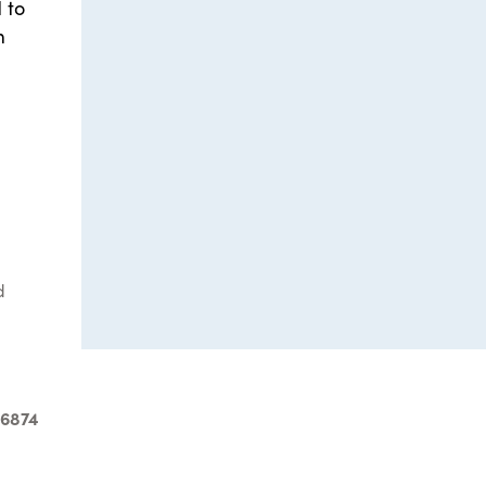
 to
m
d
-6874