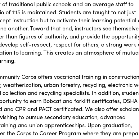
of traditional public schools and an average staff to
 of 1:15 is maintained. Students are taught to not just
cept instruction but to activate their learning potential
ne another. Toward that end, instructors see themselve
er than figures of authority, and provide the opportunit
develop self-respect, respect for others, a strong work 
ation to learning. This creates an atmosphere of mutua
arning.
unity Corps offers vocational training in constructio
r, weatherization, urban forestry, recycling, electronic 
il collection and recycling specialists. In addition, studen
ortunity to earn Bobcat and forklift certificates, OSHA
aid and CPR and PACT certificated. We also offer scholar
 wishing to pursue secondary education, advanced
raining and union apprenticeships. Upon graduation,
ter the Corps to Career Program where they are prepa