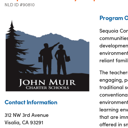
NLD ID #90810
Program O
Sequoia Com
communities
development,
environmenta
reliant fami
The teacher
engaging, po
traditional 
conventional
Contact Information
environment 
learning env
312 NW 3rd Avenue
that are imm
Visalia, CA 93291
offered in s