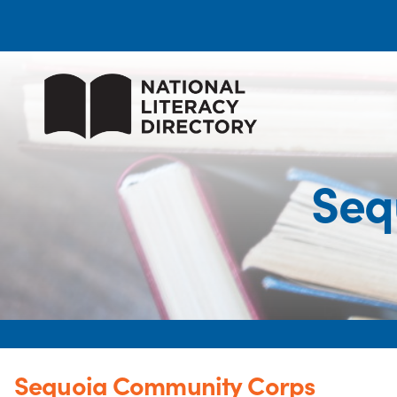
Seq
Sequoia Community Corps