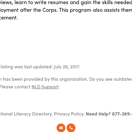
rviews, learn to write resumes and gain the skills needed
oyment after the Corps. This program also assists the
acement.
isting was last updated: July 26, 2017.
on has been provided by this organization. Do you see outdate
Please contact
NLD Support
.
tional Literacy Directory.
Privacy Policy
.
Need Help? 877-389