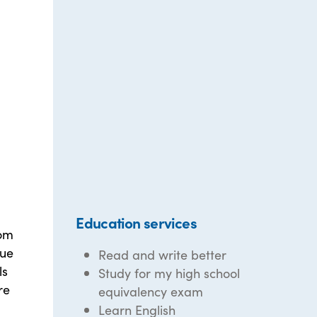
Education services
oom
que
Read and write better
ls
Study for my high school
re
equivalency exam
Learn English