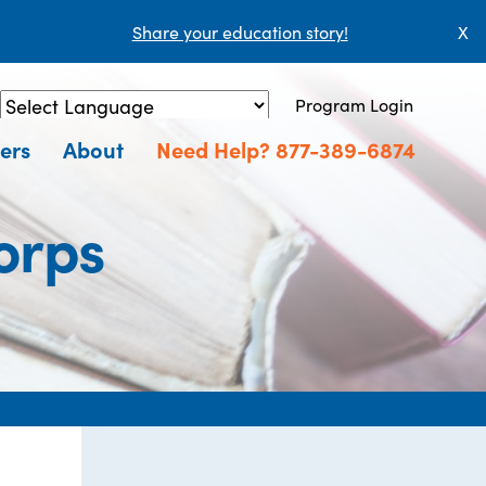
Share your education story!
X
Program Login
Powered by
Translate
ers
About
Need Help? 877-389-6874
orps