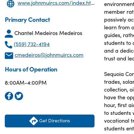
www.johnmuircs.com/index.html
environment 
member ratio
Primary Contact
passively ac
learn from o
Chantel Medeiros Medeiros
guides, rath
students to 
(559) 732-4194
and a dedic
cmedeiros@johnmuircs.com
trust and le
Hours of Operation
Sequoia Comm
trades, sola
8:00AM-4:00PM
collection, o
have the opp
hour, first 
to students
vocational t
Get Directions
students en