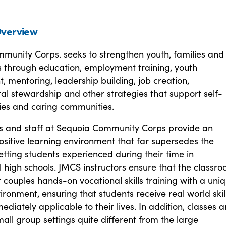
verview
munity Corps. seeks to strengthen youth, families and
 through education, employment training, youth
 mentoring, leadership building, job creation,
l stewardship and other strategies that support self-
lies and caring communities.
s and staff at Sequoia Community Corps provide an
sitive learning environment that far supersedes the
setting students experienced during their time in
 high schools. JMCS instructors ensure that the classr
couples hands-on vocational skills training with a uni
ironment, ensuring that students receive real world skil
ediately applicable to their lives. In addition, classes a
mall group settings quite different from the large