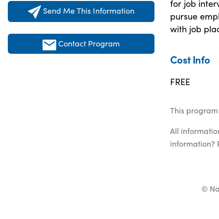
for job inte
Send Me This Information
pursue empl
with job pl
Contact Program
Cost Info
FREE
This program l
All informati
information? 
© Na