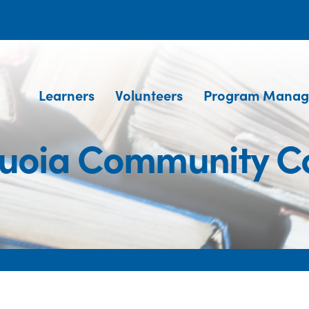
Learners
Volunteers
Program Manag
uoia Community C