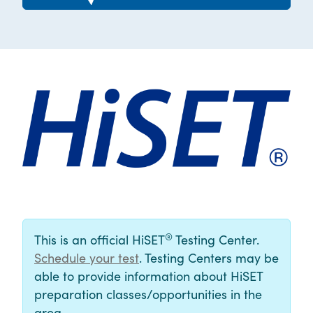
®
This is an official HiSET
Testing Center.
Schedule your test
. Testing Centers may be
able to provide information about HiSET
preparation classes/opportunities in the
area.