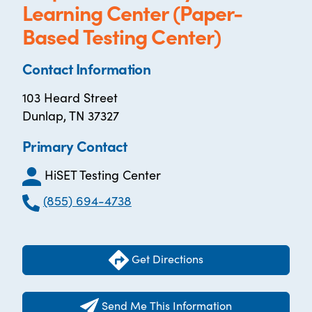
Learning Center (Paper-
Based Testing Center)
Contact Information
103 Heard Street
Dunlap, TN 37327
Primary Contact
HiSET Testing Center
(855) 694-4738
Get Directions
Send Me This Information