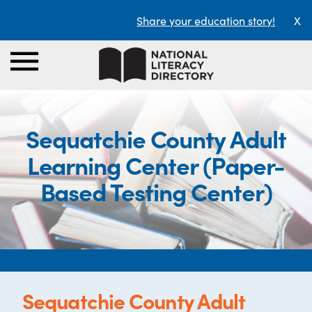
Share your education story!
X
Sequatchie County Adult
Learning Center (Paper-
Based Testing Center)
Sequatchie County Adult