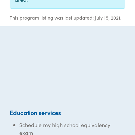
This program listing was last updated: July 15, 2021.
Education services
Schedule my high school equivalency
exam