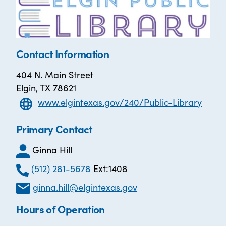
Contact Information
404 N. Main Street
Elgin, TX 78621
www.elgintexas.gov/240/Public-Library
Primary Contact
Ginna Hill
(512) 281-5678
Ext:1408
ginna.hill@elgintexas.gov
Hours of Operation