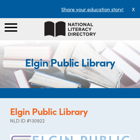
Share your education story!
X
Elgin Public Library
Elgin Public Library
NLD ID #130922