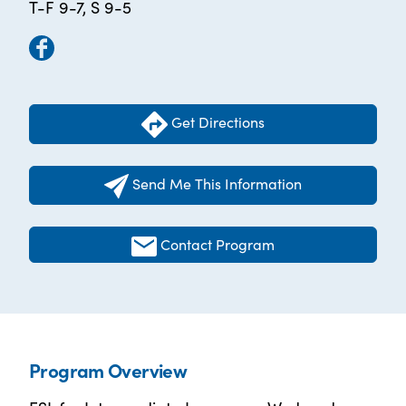
T-F 9-7, S 9-5
Get Directions
Send Me This Information
Contact Program
Program Overview