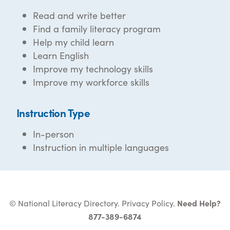
Read and write better
Find a family literacy program
Help my child learn
Learn English
Improve my technology skills
Improve my workforce skills
Instruction Type
In-person
Instruction in multiple languages
© National Literacy Directory.
Privacy Policy
.
Need Help?
877-389-6874