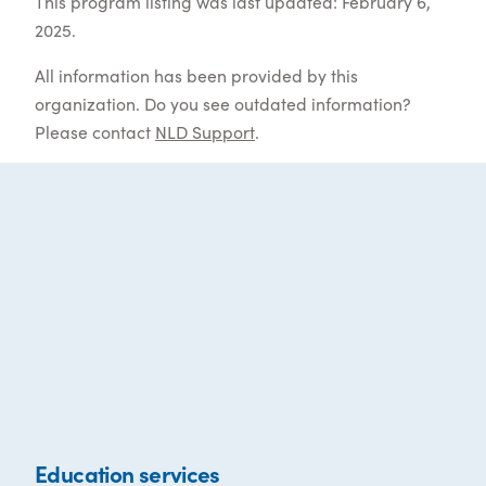
This program listing was last updated: February 6,
2025.
All information has been provided by this
organization. Do you see outdated information?
Please contact
NLD Support
.
Education services