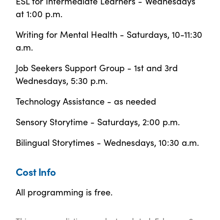
ESL for Intermediate Learners - Wednesdays
at 1:00 p.m.
Writing for Mental Health - Saturdays, 10-11:30
a.m.
Job Seekers Support Group - 1st and 3rd
Wednesdays, 5:30 p.m.
Technology Assistance - as needed
Sensory Storytime - Saturdays, 2:00 p.m.
Bilingual Storytimes - Wednesdays, 10:30 a.m.
Cost Info
All programming is free.