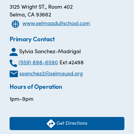
3125 Wright ST., Room 402
Selma, CA 93662
www.selmaadultschool.com
Primary Contact
Sylvia Sanchez-Madrigal
(559) 898-6590
Ext:42498
ssanchez2@selmausd.org
Hours of Operation
1pm-9pm
Get Directions