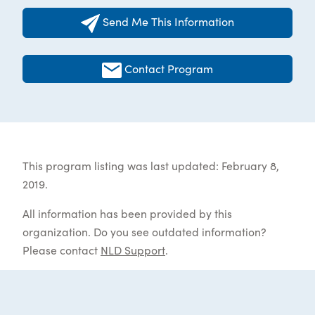
Send Me This Information
Contact Program
This program listing was last updated: February 8,
2019.
All information has been provided by this
organization. Do you see outdated information?
Please contact
NLD Support
.