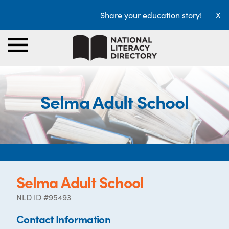
Share your education story!
X
Selma Adult School
Selma Adult School
NLD ID #95493
Contact Information