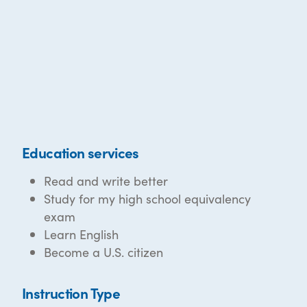
Education services
Read and write better
Study for my high school equivalency
exam
Learn English
Become a U.S. citizen
Instruction Type