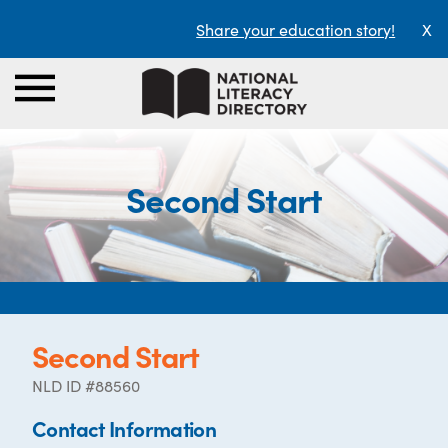
Share your education story!
X
Second Start
Second Start
NLD ID #88560
Contact Information