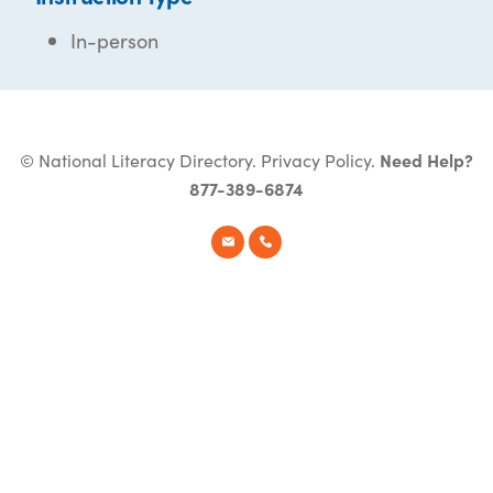
In-person
© National Literacy Directory.
Privacy Policy
.
Need Help?
877-389-6874