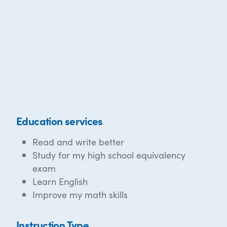
Education services
Read and write better
Study for my high school equivalency
exam
Learn English
Improve my math skills
Instruction Type