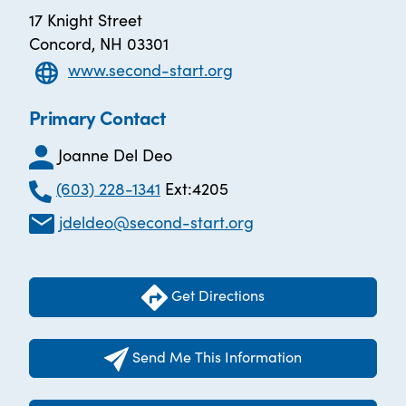
17 Knight Street
Concord, NH 03301
www.second-start.org
Primary Contact
Joanne Del Deo
(603) 228-1341
Ext:4205
jdeldeo@second-start.org
Get Directions
Send Me This Information