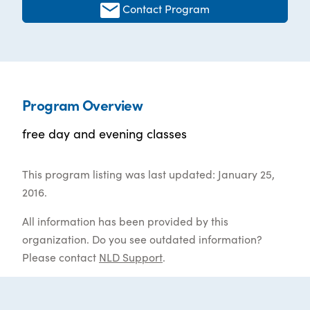
Contact Program
Program Overview
free day and evening classes
This program listing was last updated: January 25,
2016.
All information has been provided by this
organization. Do you see outdated information?
Please contact
NLD Support
.