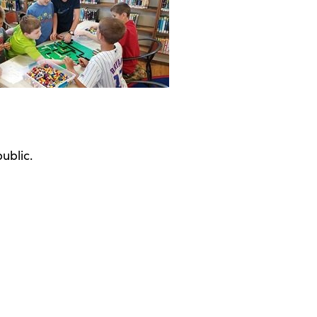
ublic.