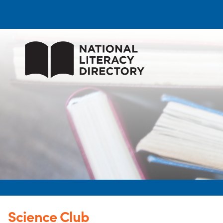
Science Club