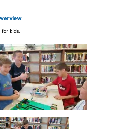
verview
 for kids.