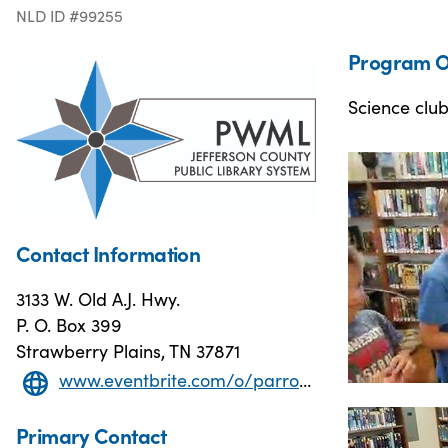
NLD ID #99255
Program O
Science club
Contact Information
3133 W. Old A.J. Hwy.
P. O. Box 399
Strawberry Plains, TN 37871
www.eventbrite.com/o/parrott-wood-memorial-library-12763544747
Primary Contact