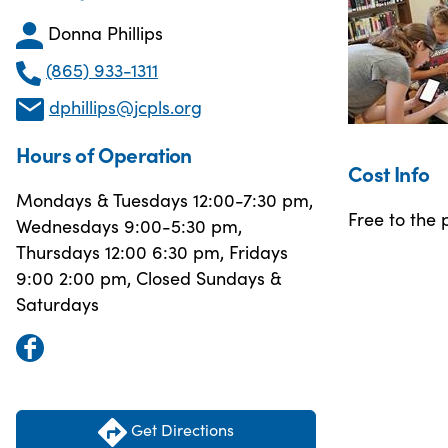
Donna Phillips
(865) 933-1311
dphillips@jcpls.org
Hours of Operation
Cost Info
Mondays & Tuesdays 12:00-7:30 pm,
Free to the p
Wednesdays 9:00-5:30 pm,
Thursdays 12:00 6:30 pm, Fridays
9:00 2:00 pm, Closed Sundays &
Saturdays
Get Directions