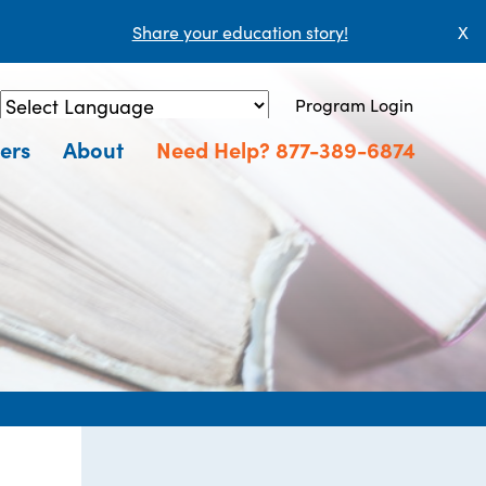
Share your education story!
X
Program Login
Powered by
Translate
ers
About
Need Help? 877-389-6874