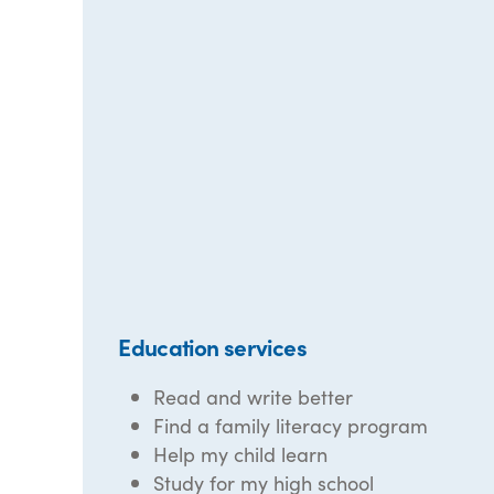
Education services
Read and write better
Find a family literacy program
Help my child learn
Study for my high school