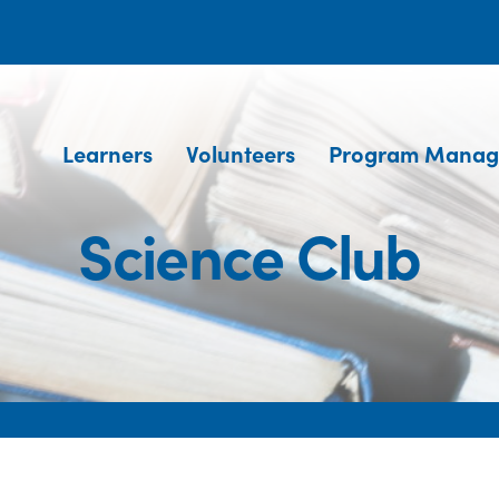
Learners
Volunteers
Program Manag
Science Club