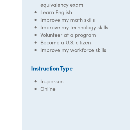
equivalency exam
Learn English
Improve my math skills
Improve my technology skills
Volunteer at a program
Become a U.S. citizen
Improve my workforce skills
Instruction Type
In-person
Online