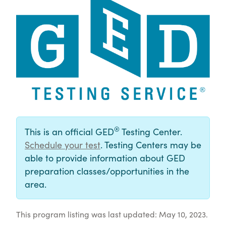
®
This is an official GED
Testing Center.
Schedule your test
. Testing Centers may be
able to provide information about GED
preparation classes/opportunities in the
area.
This program listing was last updated: May 10, 2023.