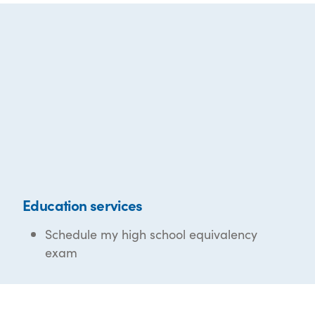
Education services
Schedule my high school equivalency
exam