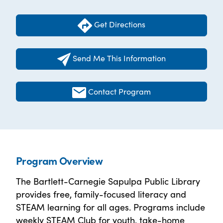
Get Directions
Send Me This Information
Contact Program
Program Overview
The Bartlett-Carnegie Sapulpa Public Library
provides free, family-focused literacy and
STEAM learning for all ages. Programs include
weekly STEAM Club for youth, take-home