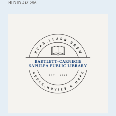
NLD ID #131256