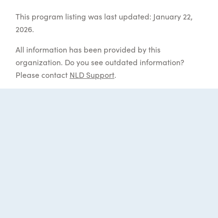
This program listing was last updated: January 22,
2026.
All information has been provided by this
organization. Do you see outdated information?
Please contact
NLD Support
.