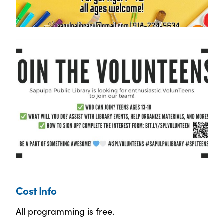
Cost Info
All programming is free.