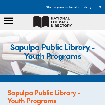
Share your education story!
X
Sapulpa Public Library -
Youth Programs
Sapulpa Public Library -
Youth Programs