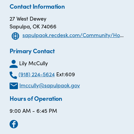
Contact Information
27 West Dewey
Sapulpa, OK 74066
sapulpaok.recdesk.com/Community/Home
Primary Contact
Lily McCully
(918) 224-5624
Ext:609
lmccully@sapulpaok.gov
Hours of Operation
9:00 AM - 6:45 PM