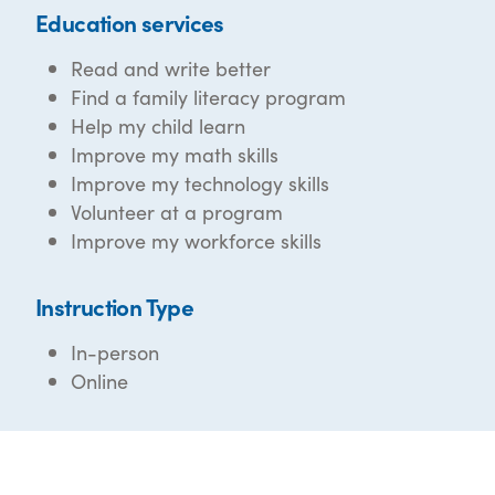
Education services
Read and write better
Find a family literacy program
Help my child learn
Improve my math skills
Improve my technology skills
Volunteer at a program
Improve my workforce skills
Instruction Type
In-person
Online