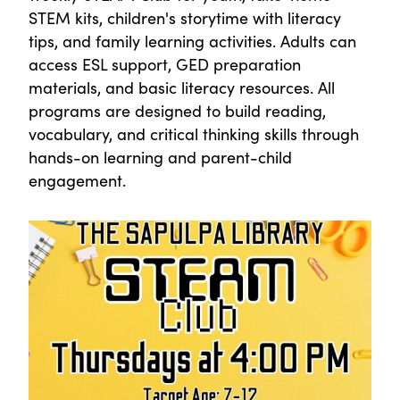
STEM kits, children's storytime with literacy
tips, and family learning activities. Adults can
access ESL support, GED preparation
materials, and basic literacy resources. All
programs are designed to build reading,
vocabulary, and critical thinking skills through
hands-on learning and parent-child
engagement.