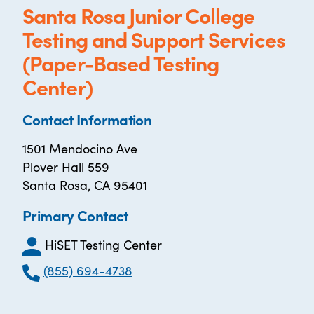
Santa Rosa Junior College
Testing and Support Services
(Paper-Based Testing
Center)
Contact Information
1501 Mendocino Ave
Plover Hall 559
Santa Rosa, CA 95401
Primary Contact
HiSET Testing Center
(855) 694-4738