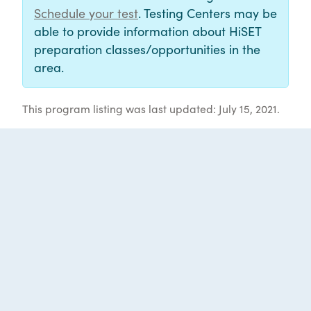
Schedule your test
. Testing Centers may be
able to provide information about HiSET
preparation classes/opportunities in the
area.
This program listing was last updated: July 15, 2021.