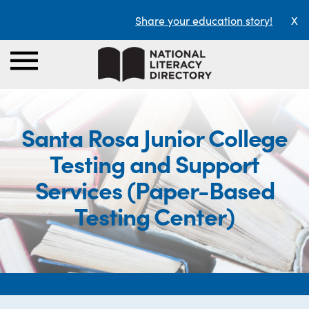
Share your education story!
X
Santa Rosa Junior College
Testing and Support
Services (Paper-Based
Testing Center)