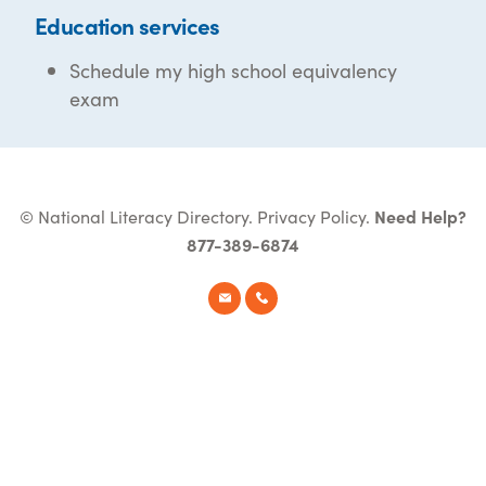
Education services
Schedule my high school equivalency
exam
© National Literacy Directory.
Privacy Policy
.
Need Help?
877-389-6874