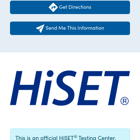
Get Directions
Send Me This Information
®
This is an official HiSET
Testing Center.