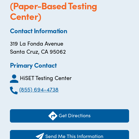
(Paper-Based Testing
Center)
Contact Information
319 La Fonda Avenue
Santa Cruz, CA 95062
Primary Contact
HiSET Testing Center
(855) 694-4738
Get Directions
Send Me This Information