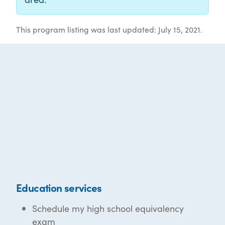
This program listing was last updated: July 15, 2021.
Education services
Schedule my high school equivalency
exam