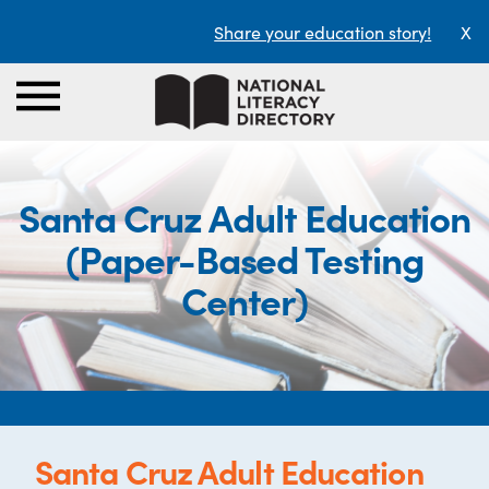
Share your education story!
X
Santa Cruz Adult Education
(Paper-Based Testing
Center)
Santa Cruz Adult Education