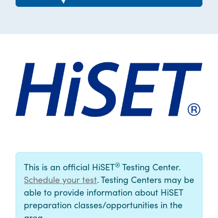
®
This is an official HiSET
Testing Center.
Schedule your test
. Testing Centers may be
able to provide information about HiSET
preparation classes/opportunities in the
area.