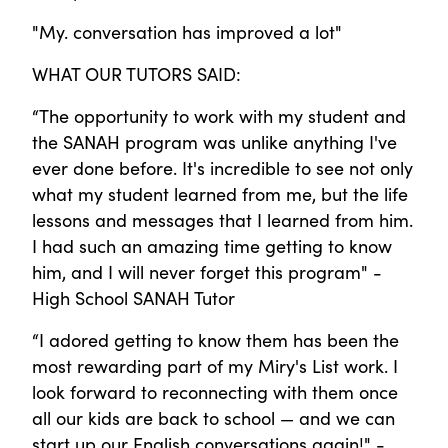
"My. conversation has improved a lot"
WHAT OUR TUTORS SAID:
“The opportunity to work with my student and
the SANAH program was unlike anything I've
ever done before. It's incredible to see not only
what my student learned from me, but the life
lessons and messages that I learned from him.
I had such an amazing time getting to know
him, and I will never forget this program" -
High School SANAH Tutor
“I adored getting to know them has been the
most rewarding part of my Miry's List work. I
look forward to reconnecting with them once
all our kids are back to school — and we can
start up our English conversations again!" -