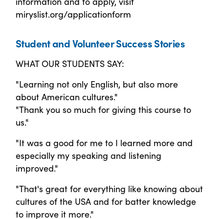
information and to apply, visit
miryslist.org/applicationform
Student and Volunteer Success Stories
WHAT OUR STUDENTS SAY:
"Learning not only English, but also more
about American cultures."
"Thank you so much for giving this course to
us."
"It was a good for me to I learned more and
especially my speaking and listening
improved."
"That's great for everything like knowing about
cultures of the USA and for batter knowledge
to improve it more."