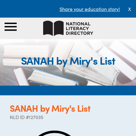
Share your education story!
X
SANAH by Miry's List
SANAH by Miry's List
NLD ID #127035