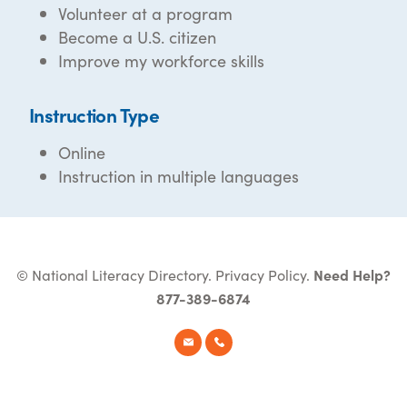
Volunteer at a program
Become a U.S. citizen
Improve my workforce skills
Instruction Type
Online
Instruction in multiple languages
© National Literacy Directory.
Privacy Policy
.
Need Help?
877-389-6874