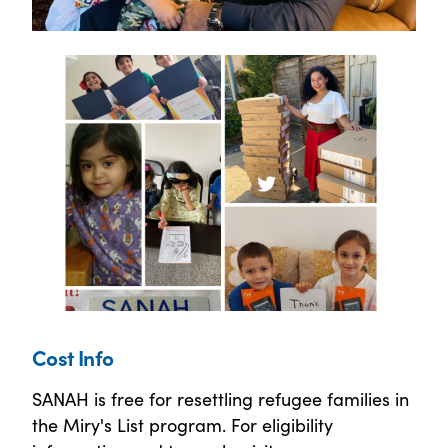
Cost Info
SANAH is free for resettling refugee families in
the Miry's List program. For eligibility