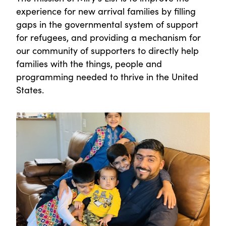
experience for new arrival families by filling
gaps in the governmental system of support
for refugees, and providing a mechanism for
our community of supporters to directly help
families with the things, people and
programming needed to thrive in the United
States.