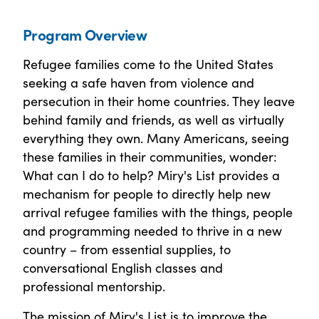
Program Overview
Refugee families come to the United States
seeking a safe haven from violence and
persecution in their home countries. They leave
behind family and friends, as well as virtually
everything they own. Many Americans, seeing
these families in their communities, wonder:
What can I do to help? Miry's List provides a
mechanism for people to directly help new
arrival refugee families with the things, people
and programming needed to thrive in a new
country – from essential supplies, to
conversational English classes and
professional mentorship.
The mission of Miry's List is to improve the