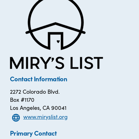
Contact Information
2272 Colorado Blvd.
Box #1170
Los Angeles, CA 90041
www.miryslist.org
Primary Contact