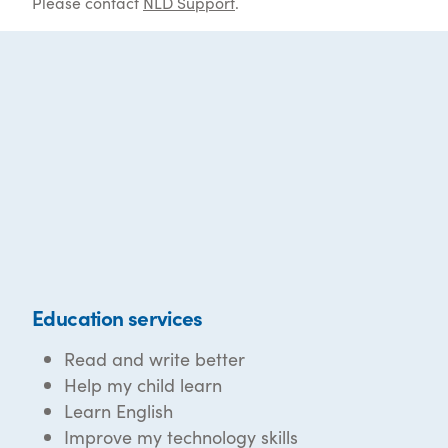
Please contact
NLD Support
.
Education services
Read and write better
Help my child learn
Learn English
Improve my technology skills