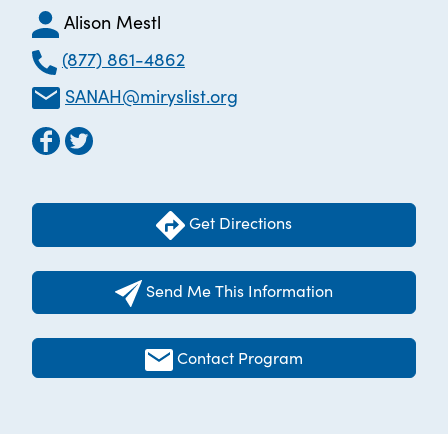
Alison Mestl
(877) 861-4862
SANAH@miryslist.org
Get Directions
Send Me This Information
Contact Program