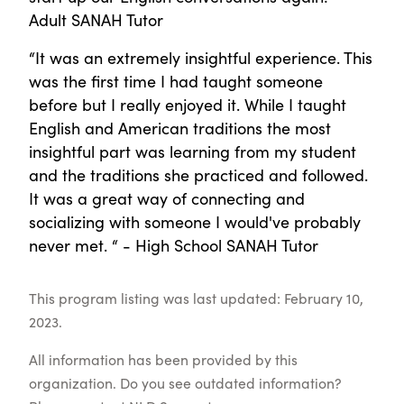
Adult SANAH Tutor
“It was an extremely insightful experience. This
was the first time I had taught someone
before but I really enjoyed it. While I taught
English and American traditions the most
insightful part was learning from my student
and the traditions she practiced and followed.
It was a great way of connecting and
socializing with someone I would've probably
never met. “ - High School SANAH Tutor
This program listing was last updated: February 10,
2023.
All information has been provided by this
organization. Do you see outdated information?