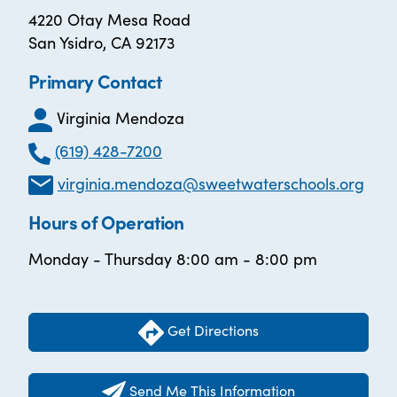
4220 Otay Mesa Road
San Ysidro, CA 92173
Primary Contact
Virginia Mendoza
(619) 428-7200
virginia.mendoza@sweetwaterschools.org
Hours of Operation
Monday - Thursday 8:00 am - 8:00 pm
Get Directions
Send Me This Information