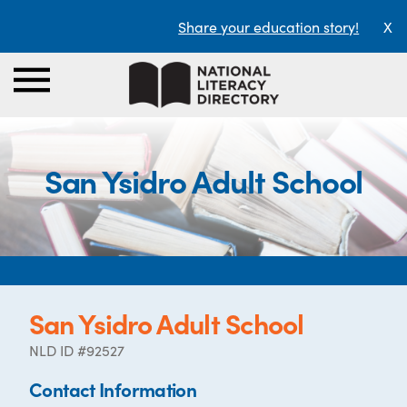
Share your education story!
X
San Ysidro Adult School
San Ysidro Adult School
NLD ID #92527
Contact Information