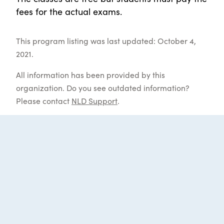
fees for the actual exams.
This program listing was last updated: October 4,
2021.
All information has been provided by this
organization. Do you see outdated information?
Please contact
NLD Support
.