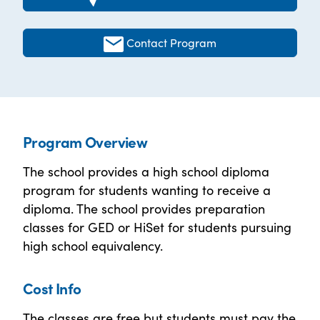
Contact Program
Program Overview
The school provides a high school diploma
program for students wanting to receive a
diploma. The school provides preparation
classes for GED or HiSet for students pursuing
high school equivalency.
Cost Info
The classes are free but students must pay the