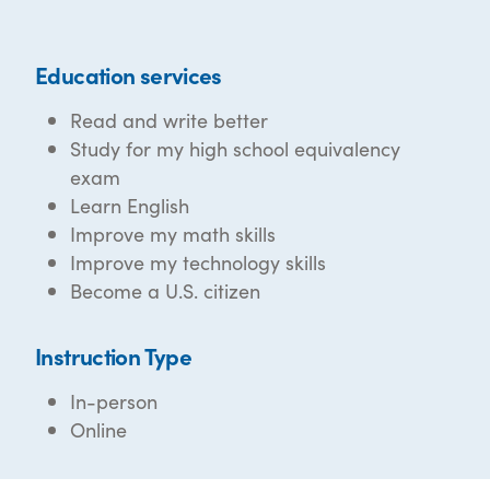
Education services
Read and write better
Study for my high school equivalency
exam
Learn English
Improve my math skills
Improve my technology skills
Become a U.S. citizen
Instruction Type
In-person
Online