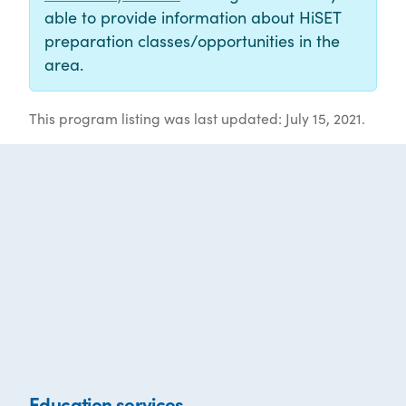
able to provide information about HiSET
preparation classes/opportunities in the
area.
This program listing was last updated: July 15, 2021.
Education services