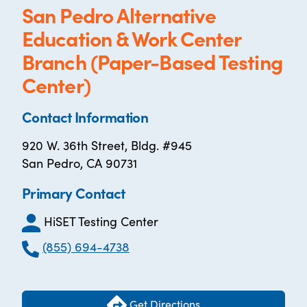
San Pedro Alternative
Education & Work Center
Branch (Paper-Based Testing
Center)
Contact Information
920 W. 36th Street, Bldg. #945
San Pedro, CA 90731
Primary Contact
HiSET Testing Center
(855) 694-4738
Get Directions