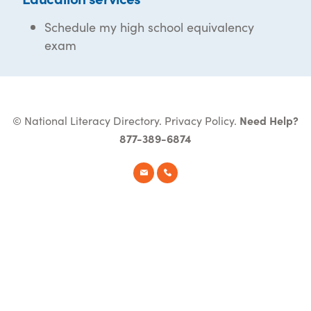
Schedule my high school equivalency
exam
© National Literacy Directory.
Privacy Policy
.
Need Help?
877-389-6874