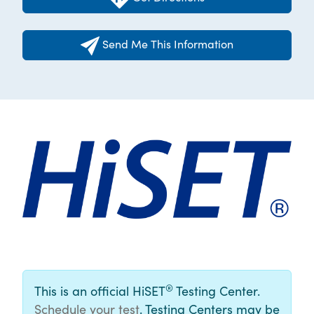
Send Me This Information
®
This is an official HiSET
Testing Center.
Schedule your test
. Testing Centers may be