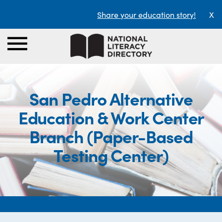
Share your education story!
X
San Pedro Alternative
Education & Work Center
Branch (Paper-Based
Testing Center)