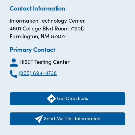
Contact Information
Information Technology Center
4601 College Blvd Room 7120D
Farmington, NM 87402
Primary Contact
HiSET Testing Center
(855) 694-4738
Get Directions
Send Me This Information