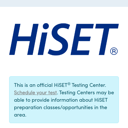
®
This is an official HiSET
Testing Center.
Schedule your test
. Testing Centers may be
able to provide information about HiSET
preparation classes/opportunities in the
area.