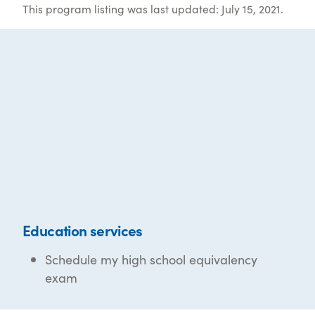
This program listing was last updated: July 15, 2021.
Education services
Schedule my high school equivalency
exam