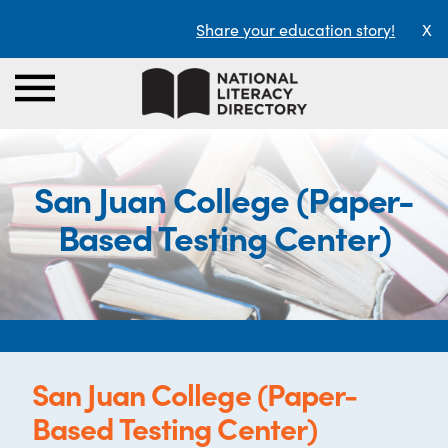
Share your education story!
X
San Juan College (Paper-
Based Testing Center)
San Juan College (Paper-
Based Testing Center)