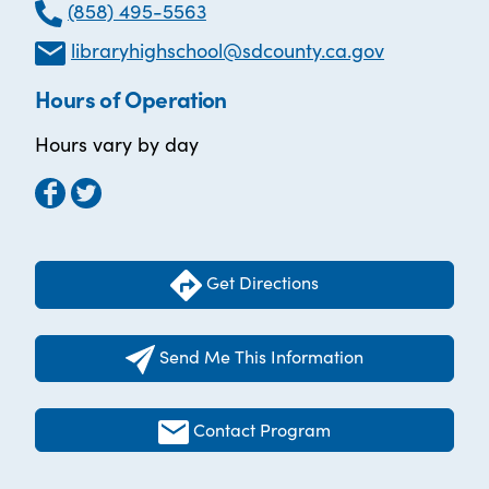
(858) 495-5563
libraryhighschool@sdcounty.ca.gov
Hours of Operation
Hours vary by day
Get Directions
Send Me This Information
Contact Program