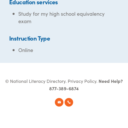
Education services
Study for my high school equivalency
exam
Instruction Type
Online
© National Literacy Directory.
Privacy Policy
.
Need Help?
877-389-6874