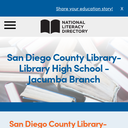
Share your education story!
X
San Diego County Library-
Library High School -
Jacumba Branch
San Diego County Library-