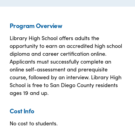
Program Overview
Library High School offers adults the
opportunity to earn an accredited high school
diploma and career certification online.
Applicants must successfully complete an
online self-assessment and prerequisite
course, followed by an interview. Library High
School is free to San Diego County residents
ages 19 and up.
Cost Info
No cost to students.