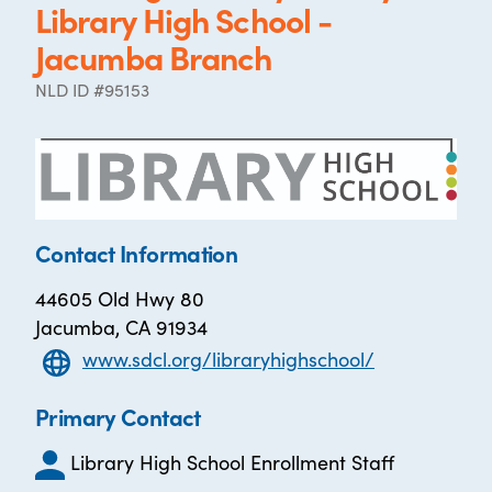
Library High School -
Jacumba Branch
NLD ID #95153
Contact Information
44605 Old Hwy 80
Jacumba, CA 91934
www.sdcl.org/libraryhighschool/
Primary Contact
Library High School Enrollment Staff