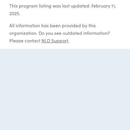
This program listing was last updated: February 11,
2025.
All information has been provided by this
organization. Do you see outdated information?
Please contact
NLD Support
.